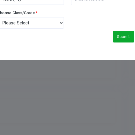
Medical Facility
hoose Class/Grade
*
Football Ground
Submit
Meals Type
Indoor Games