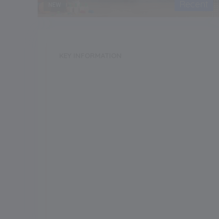
Recent
NEW
KEY INFORMATION
School Category
Day-Cum-Boarding
Annual Fee
140000.00
Grade Boarding
Upto Class-1
Grade Start from
Board
ICSE