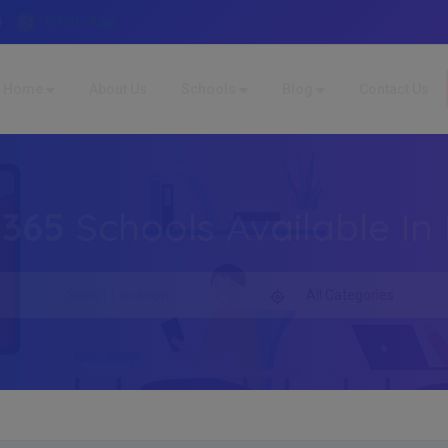
WhatsApp
4
Home
About Us
Schools
Blog
Contact Us
,365
Schools Available In 
All Categories