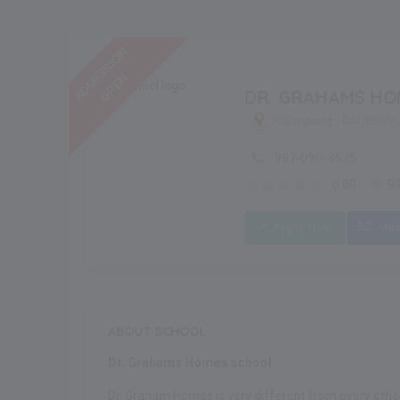
ADMISSION
OPEN
DR. GRAHAMS HO
, Darjeelin
Kalimpong
987-090-8525
0.00
9
Apply Now
Mes
ABOUT SCHOOL
Dr. Grahams Homes school
Dr. Graham Homes is very different from every other