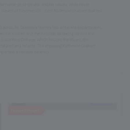
he name of its creator and his values, while never
eat dream of Reverend Dr. John Anderson Graham that led
00 acres, Dr. Graham's Homes has different departments,
ntral kitchen and the hospital, all taking care of the
Lucia King Cottage, which houses the library, the
children and infants. The imposing Katherine Graham
arting a spiritual serenity.
Recent
NEW
Featured Images
F