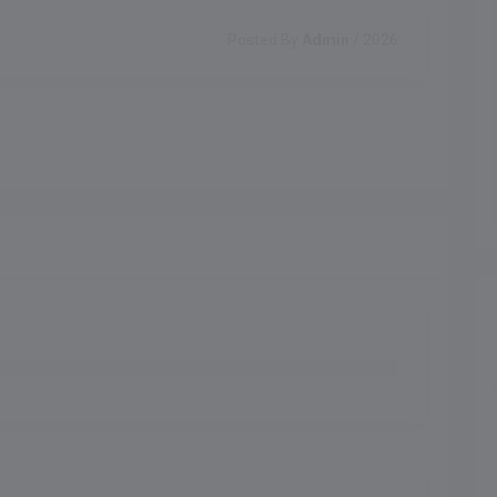
Posted By
Admin
/ 2026