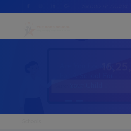
Contact No :+91 750521621
16,25
Schools