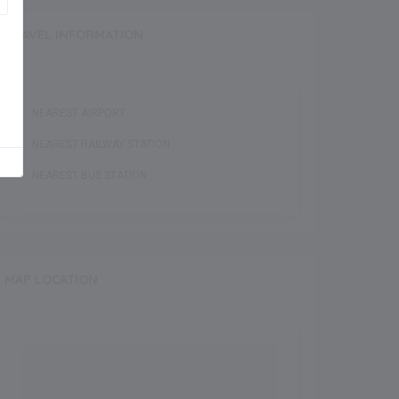
TRAVEL INFORMATION
NEAREST AIRPORT :
NEAREST RAILWAY STATION :
NEAREST BUS STATION :
MAP LOCATION