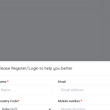
Arts
Vocational
lease Register/Login to help you better
ame
*
Email
Music Room
ountry Code
*
Mobile number
*