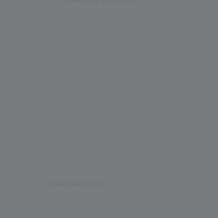
COMMENTS & REVIEWS
LEAVE A REVIEW