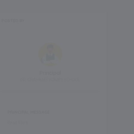
POSTED BY
Principal
DR. GRAHAMS HOMES SCHOOL
PRINCIPAL MESSAGE
Read More..