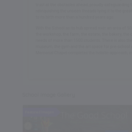
trust at the obstacles ahead, proudly safeguarding t
relinquishing the unseen threads tying it to the gr
to its birth more than a hundred years ago.
With the School as its hub spread over an area of 5
the workshop, the farm, the estate, the bakery, the ce
needs of more than 1500 students. There is also the 
museum, the gym and the art space for pre-school 
Memorial Chapel completes the holistic approach, imp
.
School Image Gallery
ent
Featured Images