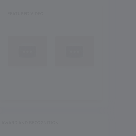
FEATURED VIDEO
AWARD AND RECOGNITION