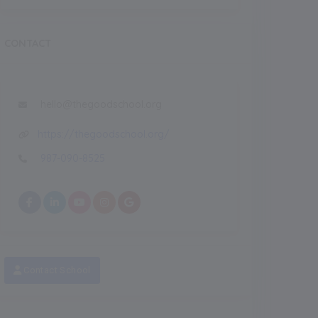
CONTACT
hello@thegoodschool.org
https://thegoodschool.org/
987-090-8525
Recent
NEW
NEW
Contact School
eatured Images
Featured