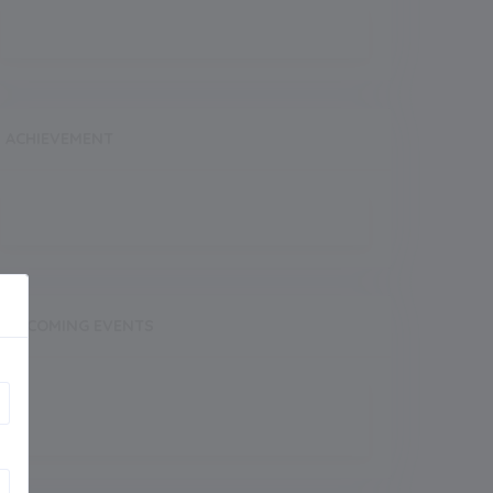
ACHIEVEMENT
UPCOMING EVENTS