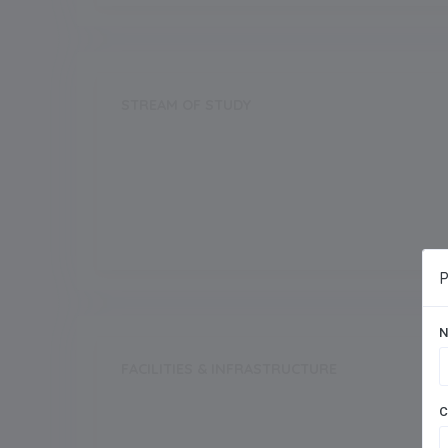
STREAM OF STUDY
Science
Commerce
P
N
FACILITIES & INFRASTRUCTURE
Swimming Pool
C