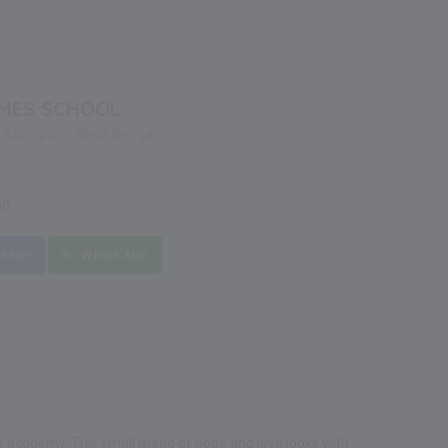
MES SCHOOL
g, Kalimpong, West Bengal
90
sage
Whats'App
 academy. This small island of hope and love looks with