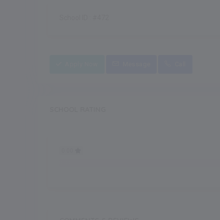
School ID : #472
Apply Now
Message
Call
SCHOOL RATING
0.00
0.00