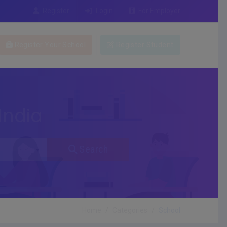
Register
Login
For Employer
Register Your School
Register Student
India
Search
Home
Categories
School