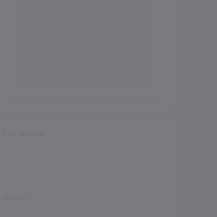
TOP ALUMNI
SHARES