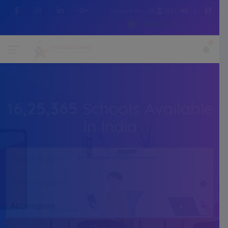
Contact No :+91 7505216214
WhatsApp
16,25,365
Schools Available
In India
All Categories