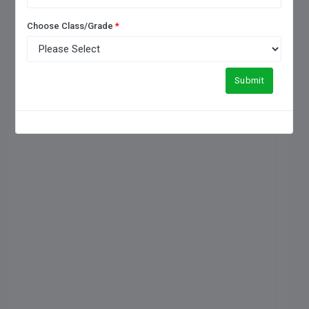
FREQUENTLY ASKED QUESTIONS
Choose Class/Grade
*
Submit
1. How to choose a good
boarding school?
2. Which is the No 1 boarding
school in India?
3. What is the difference
between boarding and a day
school?
4. How boarding schools are