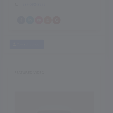
987-090-8525
Contact School
FEATURED VIDEO