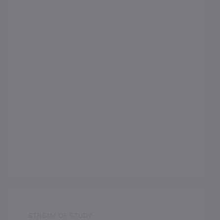
Admission Month
-
Grade Start from
School Location
Kalimpong
Board
ICSE
Establishment Year
2000
STREAM OF STUDY