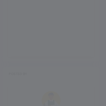
better than a day school?
5. How will I know I have
selected the best school for my
child?
POSTED BY