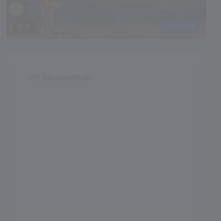
Recent
NEW
KEY INFORMATION
School Category
Day-Cum-Boarding
School Type
CoEd
Annual Fee
140000.00
Language of Instruction
Grade Boarding
Upto Class-1