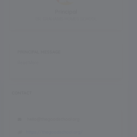
Principal
DR. GRAHAMS HOMES SCHOOL
PRINCIPAL MESSAGE
Read More..
CONTACT
hello@thegoodschool.org
https://thegoodschool.org/