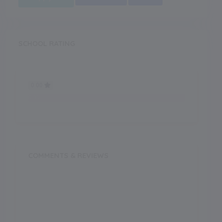
SCHOOL RATING
0.00
0.00
COMMENTS & REVIEWS