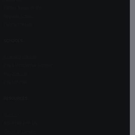
Career Assessment
Register School
Contact Details
SCHOOLS
Boarding Schools
Day & Residential Schools
Play Schools
Day Schools
RESOURCES
Support
Advertise With Us
Terms of Service