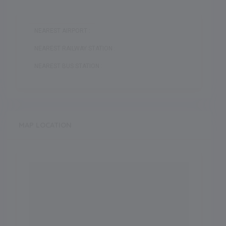
NEAREST AIRPORT :
NEAREST RAILWAY STATION :
NEAREST BUS STATION :
MAP LOCATION