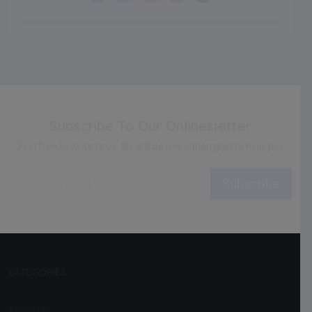
Subscribe To Our Onlinesletter
Feel free to write to us. We will be more than glad to help you
Subscribe
CATEGORIES
About Us