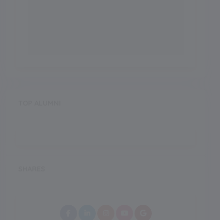
TOP ALUMNI
SHARES