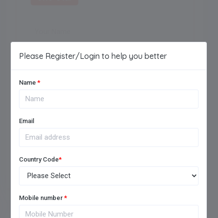
Maximum of 250 characters allowed.
Please Register/Login to help you better
Name
*
Email
Add Review
Country Code
*
Mobile number
*