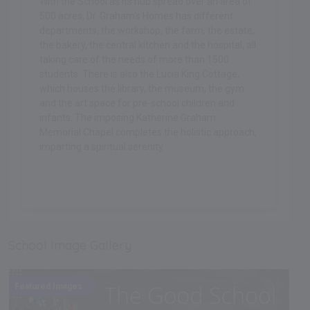
With the School as its hub spread over an area of
500 acres, Dr. Graham's Homes has different
departments, the workshop, the farm, the estate,
the bakery, the central kitchen and the hospital, all
taking care of the needs of more than 1500
students. There is also the Lucia King Cottage,
which houses the library, the museum, the gym
and the art space for pre-school children and
infants. The imposing Katherine Graham
Memorial Chapel completes the holistic approach,
imparting a spiritual serenity.
.
School Image Gallery
Featured Images