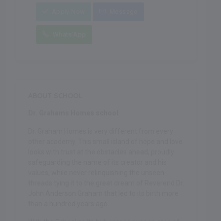
Apply Now
Message
Whats'App
ABOUT SCHOOL
Dr. Grahams Homes school
Dr. Graham Homes is very different from every
other academy. This small island of hope and love
looks with trust at the obstacles ahead, proudly
safeguarding the name of its creator and his
values, while never relinquishing the unseen
threads tying it to the great dream of Reverend Dr.
John Anderson Graham that led to its birth more
than a hundred years ago.