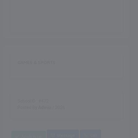
Indoor Games
GAMES & SPORTS
School ID : #472
Posted By
Admin
/ 2026
Message
Call
Apply Now