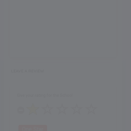
LEAVE A REVIEW
Give your rating for the School
One Star