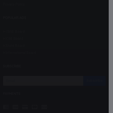
Privacy Policy
POPULAR ADS
CBSE Board
ICSE Board
State Board
International Board
SUBSCRIBE
Subscribe
PAYMENTS