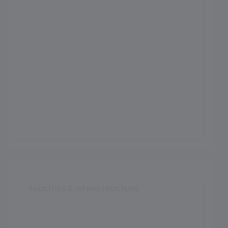
Science
Arts
Commerce
Vocational
FACILITIES & INFRASTRUCTURE
Swimming Pool