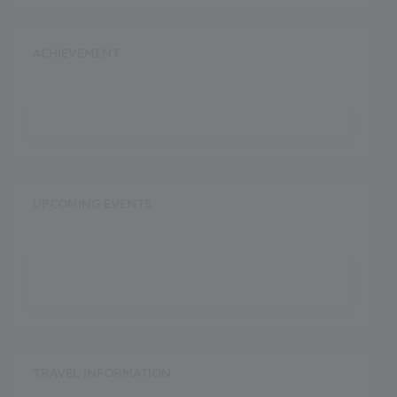
ACHIEVEMENT
UPCOMING EVENTS
TRAVEL INFORMATION