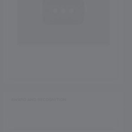
AWARD AND RECOGNITION