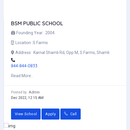
BSM PUBLIC SCHOOL
Founding Year :
2004
Location :
S Farms
Address :
Karnal Shamli Rd, Opp M, S Farms, Shamli
844-844-0833
Read More..
Admin
Posted by
Dec 2022, 12:15 AM
View School
Apply
Call