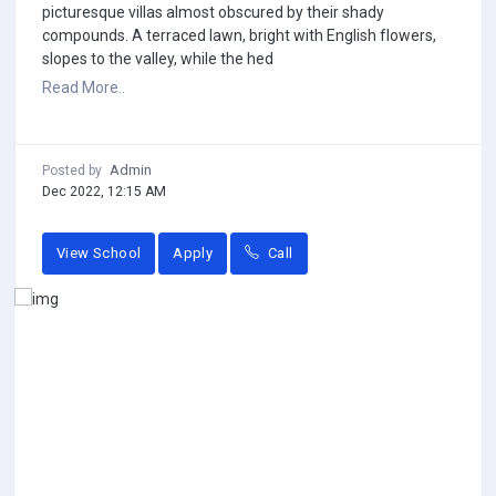
picturesque villas almost obscured by their shady
compounds. A terraced lawn, bright with English flowers,
slopes to the valley, while the hed
Read More..
Admin
Posted by
Dec 2022, 12:15 AM
View School
Apply
Call