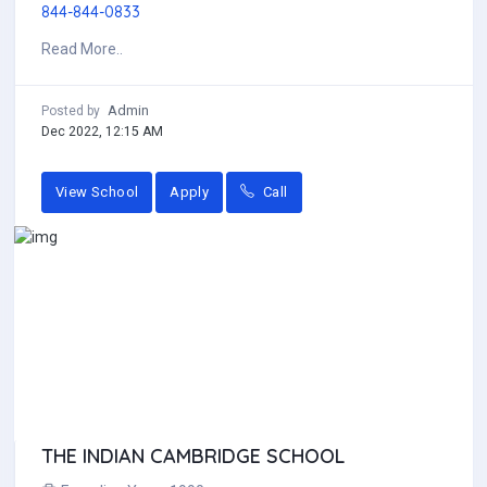
844-844-0833
Read More..
Admin
Posted by
Dec 2022, 12:15 AM
View School
Apply
Call
THE INDIAN CAMBRIDGE SCHOOL