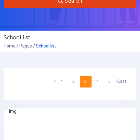
Search
School list
Home
Pages
School list
<
>
Last ›
1
2
3
4
5