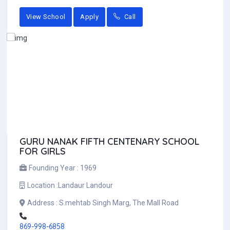
View School
Apply
Call
GURU NANAK FIFTH CENTENARY SCHOOL
FOR GIRLS
Founding Year :
1969
Location :
Landaur Landour
Address :
S.mehtab Singh Marg, The Mall Road
869-998-6858