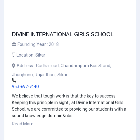
DIVINE INTERNATIONAL GIRLS SCHOOL
Founding Year :
2018
Location :
Sikar
Address :
Gudha road, Chandarapura Bus Stand,
Jhunjhunu, Rajasthan., Sikar
953-697-7440
We believe that tough work is that the key to success.
Keeping this principle in sight , at Divine International Girls
School, we are committed to providing our students with a
sound knowledge domain&nbs
Read More..