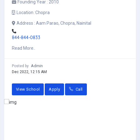
Founding Year :
2010
Location :
Chopra
Address :
Aam Parao, Chopra, Nainital
844-844-0833
Read More..
Admin
Posted by
Dec 2022, 12:15 AM
View School
Apply
Call