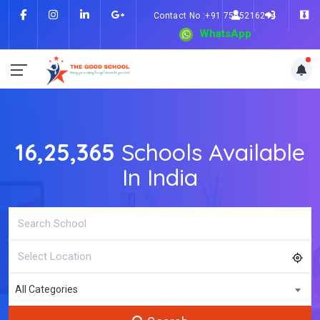
Contact No :+91 7505216214
WhatsApp
16,25,365
Schools Available
In India
All Categories