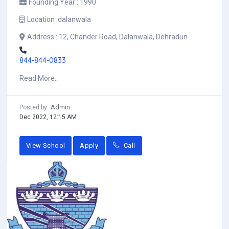
Founding Year :
1990
Location :
dalanwala
Address :
12, Chander Road, Dalanwala, Dehradun
844-844-0833
Read More..
Admin
Posted by
Dec 2022, 12:15 AM
View School
Apply
Call