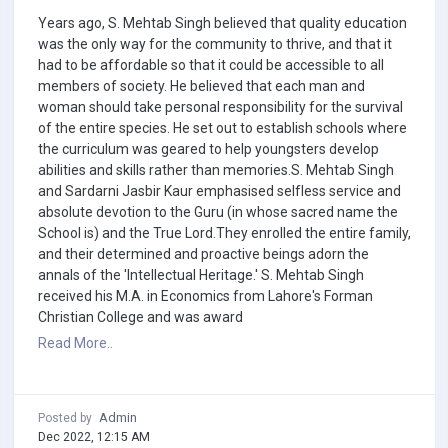
Years ago, S. Mehtab Singh believed that quality education
was the only way for the community to thrive, and that it
had to be affordable so that it could be accessible to all
members of society. He believed that each man and
woman should take personal responsibility for the survival
of the entire species. He set out to establish schools where
the curriculum was geared to help youngsters develop
abilities and skills rather than memories.S. Mehtab Singh
and Sardarni Jasbir Kaur emphasised selfless service and
absolute devotion to the Guru (in whose sacred name the
School is) and the True Lord.They enrolled the entire family,
and their determined and proactive beings adorn the
annals of the 'Intellectual Heritage.' S. Mehtab Singh
received his M.A. in Economics from Lahore's Forman
Christian College and was award
Read More..
Admin
Posted by
Dec 2022, 12:15 AM