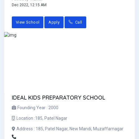
Dec 2022, 12:15 AM
View School
Apply
Call
IDEAL KIDS PREPARATORY SCHOOL
Founding Year :
2000
Location :
185, Patel Nagar
Address :
185, Patel Nagar, New Mandi, Muzaffarnagar