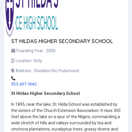
ST HILDAS HIGHER SECONDARY SCHOOL
Founding Year :
2000
Location :
Ooty
Address :
Sheddon Rd, Pudumund
953-697-7440
St Hildas Higher Secondary School
In 1895, near the lake, St. Hilda School was established by
the sisters of the Church Extension Association. It rises 300
feet above the lake on a spur of the Nilgiris, commanding a
wide stretch of hills and valleys surrounded by tea and
cinchona plantations, eucalyptus trees, grassy downs and