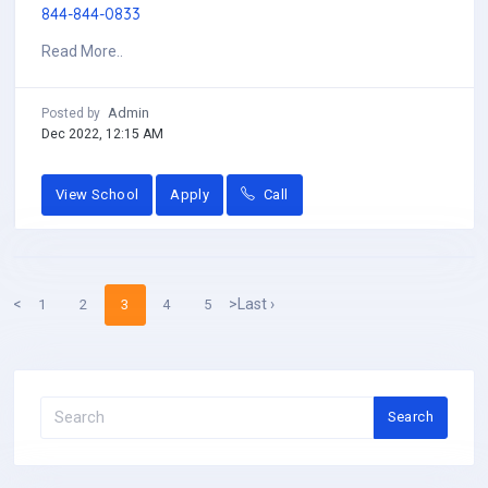
844-844-0833
Read More..
Admin
Posted by
Dec 2022, 12:15 AM
View School
Apply
Call
<
>
Last ›
1
2
3
4
5
Search