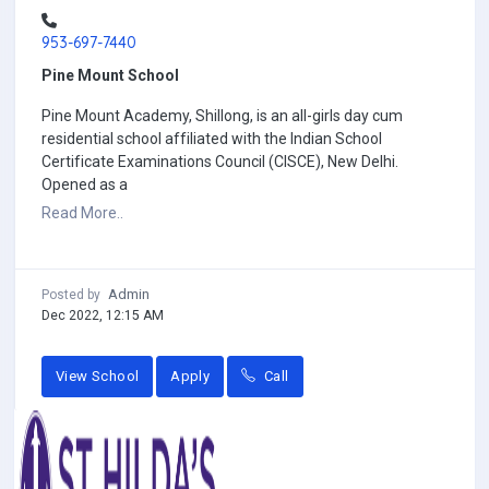
953-697-7440
Pine Mount School
Pine Mount Academy, Shillong, is an all-girls day cum
residential school affiliated with the Indian School
Certificate Examinations Council (CISCE), New Delhi.
Opened as a
Read More..
Admin
Posted by
Dec 2022, 12:15 AM
View School
Apply
Call