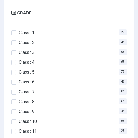
GRADE
Class : 1
23
Class : 2
45
Class : 3
55
Class : 4
65
Class : 5
75
Class : 6
45
Class : 7
85
Class : 8
65
Class : 9
35
Class : 10
65
Class : 11
25