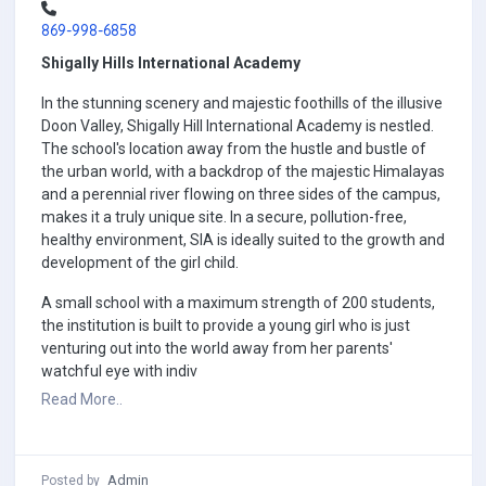
869-998-6858
Shigally Hills International Academy
In the stunning scenery and majestic foothills of the illusive
Doon Valley, Shigally Hill International Academy is nestled.
The school's location away from the hustle and bustle of
the urban world, with a backdrop of the majestic Himalayas
and a perennial river flowing on three sides of the campus,
makes it a truly unique site. In a secure, pollution-free,
healthy environment, SIA is ideally suited to the growth and
development of the girl child.
A small school with a maximum strength of 200 students,
the institution is built to provide a young girl who is just
venturing out into the world away from her parents'
watchful eye with indiv
Read More..
Admin
Posted by