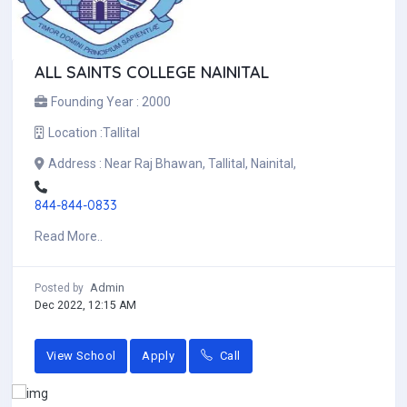
ALL SAINTS COLLEGE NAINITAL
Founding Year :
2000
Location :
Tallital
Address :
Near Raj Bhawan, Tallital, Nainital,
844-844-0833
Read More..
Admin
Posted by
Dec 2022, 12:15 AM
View School
Apply
Call