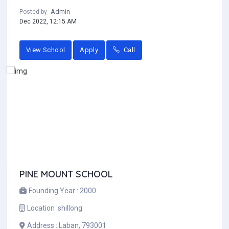
Admin
Posted by
Dec 2022, 12:15 AM
View School
Apply
Call
PINE MOUNT SCHOOL
Founding Year :
2000
Location :
shillong
Address :
Laban, 793001