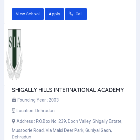
View School
Apply
Call
SHIGALLY HILLS INTERNATIONAL ACADEMY
Founding Year :
2003
Location :
Dehradun
Address :
P.O.Box No. 239, Doon Valley, Shigally Estate,
Mussoorie Road, Via Malsi Deer Park, Guniyal Gaon,
Dehradun