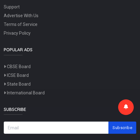
Support
Advertise With Us
Terms of Service
Privacy Policy
POPULAR ADS
CBSE Board
ICSE Board
State Board
International Board
SUBSCRIBE
Subscribe