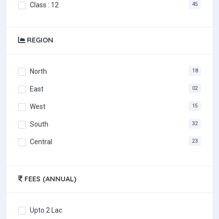
Class : 12
45
REGION
North
18
East
02
West
15
South
32
Central
23
FEES (ANNUAL)
Upto 2 Lac