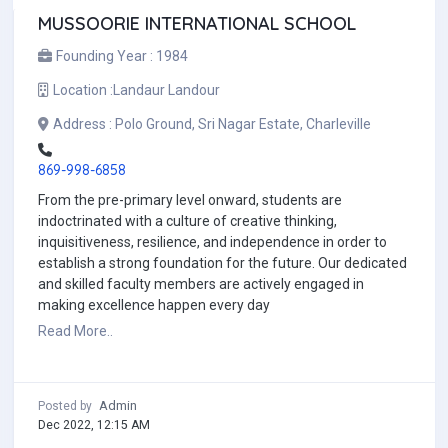
MUSSOORIE INTERNATIONAL SCHOOL
Founding Year :
1984
Location :
Landaur Landour
Address :
Polo Ground, Sri Nagar Estate, Charleville
869-998-6858
From the pre-primary level onward, students are
indoctrinated with a culture of creative thinking,
inquisitiveness, resilience, and independence in order to
establish a strong foundation for the future. Our dedicated
and skilled faculty members are actively engaged in
making excellence happen every day
Read More..
Admin
Posted by
Dec 2022, 12:15 AM