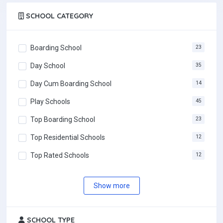
SCHOOL CATEGORY
Boarding School
23
Day School
35
Day Cum Boarding School
14
Play Schools
45
Top Boarding School
23
Top Residential Schools
12
Top Rated Schools
12
Most Popular Schools
12
Show more
SCHOOL TYPE