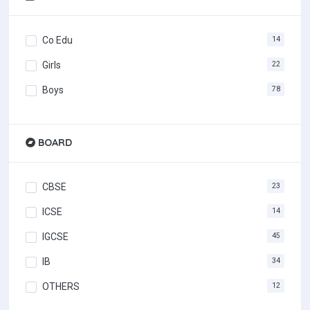
Co Edu
14
Girls
22
Boys
78
BOARD
CBSE
23
ICSE
14
IGCSE
45
IB
34
OTHERS
12