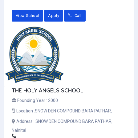
View School
Apply
Call
THE HOLY ANGELS SCHOOL
Founding Year :
2000
Location :
SNOW DEN COMPOUND BARA PATHAR,
Address :
SNOW DEN COMPOUND BARA PATHAR,
Nainital