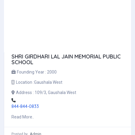
SHRI GIRDHARI LAL JAIN MEMORIAL PUBLIC
SCHOOL
Founding Year :
2000
Location :
Gaushala West
Address :
109/3, Gaushala West
844-844-0833
Read More..
Admin
Posted by