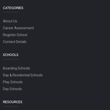
CATEGORIES
About Us
Career Assessment
Register School
Contact Details
SCHOOLS
Boarding Schools
Day & Residential Schools
Play Schools
Day Schools
RESOURCES