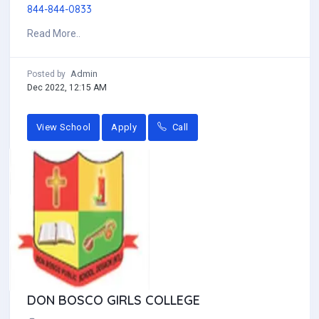
844-844-0833
Read More..
Admin
Posted by
Dec 2022, 12:15 AM
View School
Apply
Call
DON BOSCO GIRLS COLLEGE