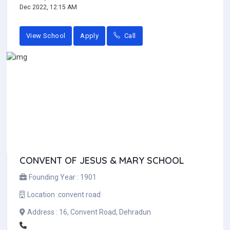
Dec 2022, 12:15 AM
View School
Apply
Call
CONVENT OF JESUS & MARY SCHOOL
Founding Year :
1901
Location :
convent road
Address :
16, Convent Road, Dehradun