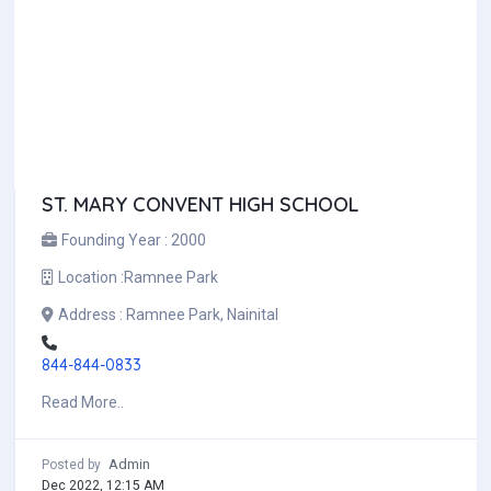
ST. MARY CONVENT HIGH SCHOOL
Founding Year :
2000
Location :
Ramnee Park
Address :
Ramnee Park, Nainital
844-844-0833
Read More..
Admin
Posted by
Dec 2022, 12:15 AM