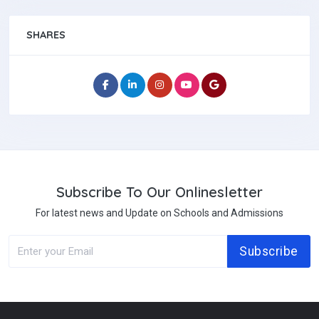
SHARES
Subscribe To Our Onlinesletter
For latest news and Update on Schools and Admissions
Subscribe