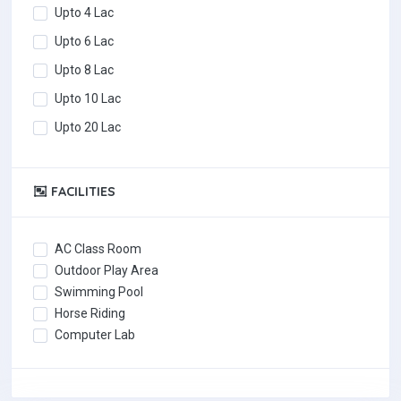
Upto 4 Lac
Upto 6 Lac
Upto 8 Lac
Upto 10 Lac
Upto 20 Lac
FACILITIES
AC Class Room
Outdoor Play Area
Swimming Pool
Horse Riding
Computer Lab