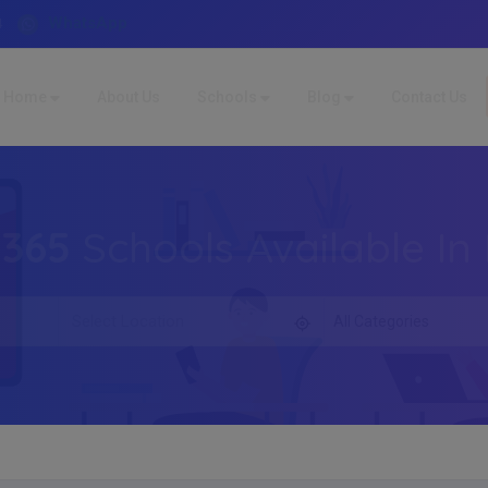
WhatsApp
4
Home
About Us
Schools
Blog
Contact Us
,365
Schools Available In 
All Categories