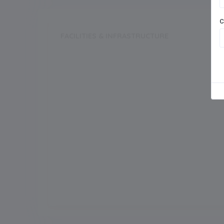
C
FACILITIES & INFRASTRUCTURE
Swimming Pool
Dance Room
Auditorium
Meals
Outdoor Games