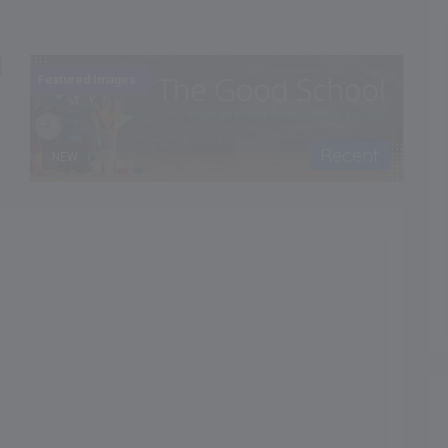
Recent
NEW
Featured Images
F
School Type
CoEd
Language of Instruction
Admission Month
-