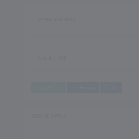
GAMES & SPORTS
School ID : #60
Apply Now
Message
Call
SCHOOL RATING