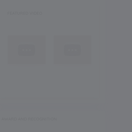
FEATURED VIDEO
Recent
NEW
NEW
eatured Images
Featured
AWARD AND RECOGNITION