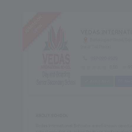
ADMISSION
OPEN
VEDAS INTERNAT
Ballabhgarh Road, So
(near Toll Plaza)
987-090-8525
0.00
9
Apply Now
Mes
ABOUT SCHOOL
Vedas International School is a well-known co-educ