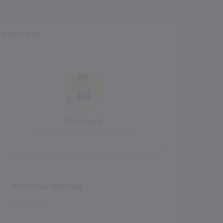
POSTED BY
Principal
VEDAS INTERNATIONAL SCHOOL
PRINCIPAL MESSAGE
Read More..