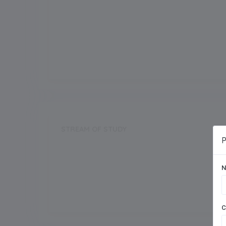
Grade Start from
Board
CBSE
STREAM OF STUDY
P
Science
N
Commerce
C