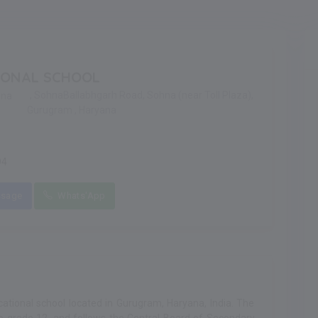
IONAL SCHOOL
, SohnaBallabhgarh Road, Sohna (near Toll Plaza),
hna
Gurugram , Haryana
94
sage
Whats'App
ational school located in Gurugram, Haryana, India. The