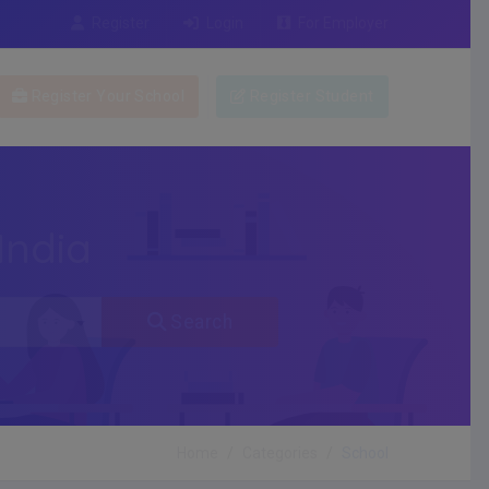
Register
Login
For Employer
Register Your School
Register Student
India
Search
Home
Categories
School