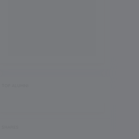
TOP ALUMNI
SHARES