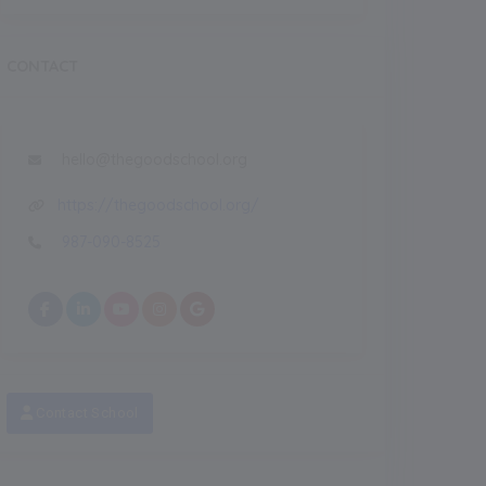
CONTACT
hello@thegoodschool.org
https://thegoodschool.org/
987-090-8525
Contact School