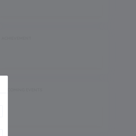
ACHIEVEMENT
UPCOMING EVENTS