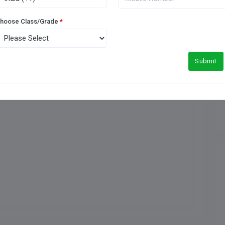
hoose Class/Grade
*
Music Room
Submit
Medical Facility
Football Ground
Meals Type
Indoor Games