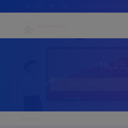
Contact No :+91 750521621
16,25
Schools