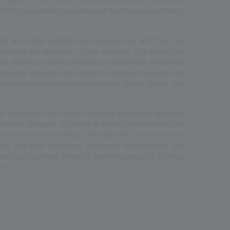
o grade 12, and follows the Central Board of Secondary
d for its academic programs and its emphasis on holistic
ol are highly qualified and experienced, and they use
thinking and creativity in their students. The school has
, a library, a sports complex, an auditorium, and hostel
urricular activities helps students develop their skills and
a wide range of options such as music, dance, drama, and
 an education that fosters academic excellence, personal
iculum is designed to provide a strong foundation in core
ore new areas of interest. The school's commitment to
s on character education, leadership development, and
ol is an excellent choice for parents looking for a school
en.