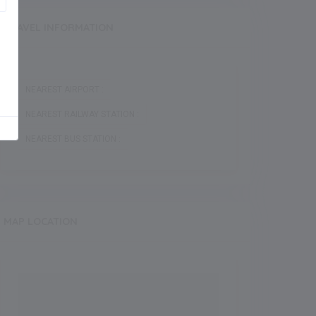
TRAVEL INFORMATION
NEAREST AIRPORT :
NEAREST RAILWAY STATION :
NEAREST BUS STATION :
MAP LOCATION