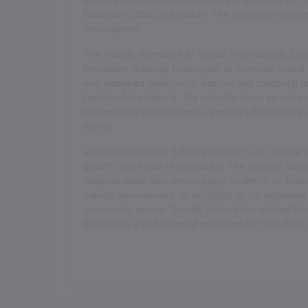
school provides education from pre-kindergarten t
Education (CBSE) curriculum. The school is renowne
development.
The faculty members at Vedas International Scho
innovative teaching techniques to promote critical 
well-equipped classrooms, science and computer labs
facilities for students. The school's focus on extrac
interests beyond academics, and the school offers 
sports.
Vedas International School's mission is to provide
growth, and social responsibility. The school's curr
subjects while also encouraging students to expl
holistic development is reflected in its emphasi
community service. Overall, Vedas International Scho
that offers a well-rounded education for their childr
.