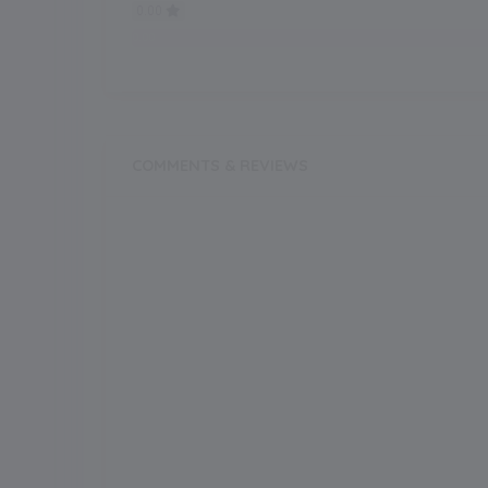
0.00
0.00
COMMENTS & REVIEWS