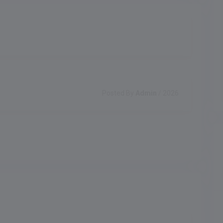
Posted By
Admin
/ 2026