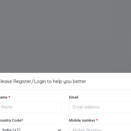
School Location
Ballabhgarh Road, Sohna
(near Toll Plaza)
Establishment Year
2016
lease Register/Login to help you better
Arts
ame
*
Email
Vocational
ountry Code
*
Mobile number
*