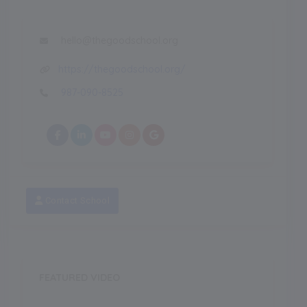
hello@thegoodschool.org
https://thegoodschool.org/
987-090-8525
Contact School
FEATURED VIDEO