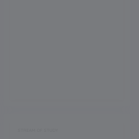
Admission Month
Grade Start from
School Location
Sirsha
Board
CBSE
Establishment Year
1981
STREAM OF STUDY