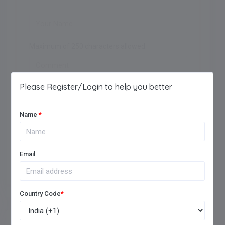
Maximum of 250 characters allowed.
Please Register/Login to help you better
Name
*
Add Review
Email
Country Code
*
FREQUENTLY ASKED QUESTIONS