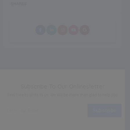
SHARES
Subscribe To Our Onlinesletter
Feel free to write to us. We will be more than glad to help you
Subscribe