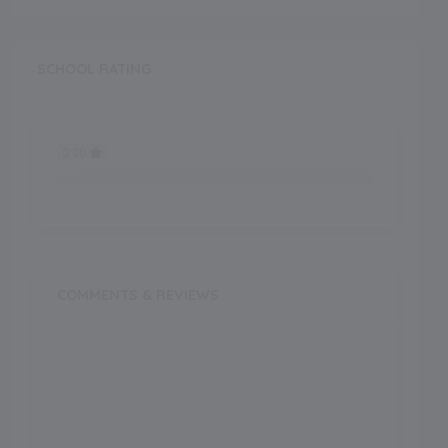
SCHOOL RATING
0.00
0.00
COMMENTS & REVIEWS