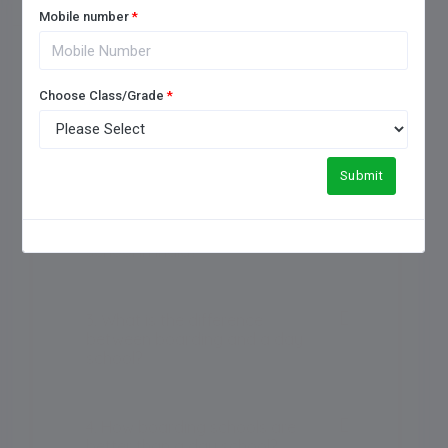
Mobile number
*
Choose Class/Grade
*
1. How to choose a good
boarding school?
Submit
2. Which is the No 1 boarding
school in India?
3. What is the difference
between boarding and a day
school?
4. How boarding schools are
better than a day school?