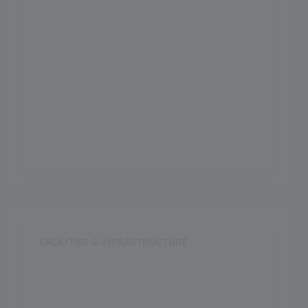
Science
Arts
Commerce
Vocational
FACILITIES & INFRASTRUCTURE
Swimming Pool
Music Room