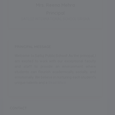
Mrs. Reena Mehra
Principal
SATLUZ INTERNATIONAL SCHOOL SIRSHA
PRINCIPAL MESSAGE
Welcome to Satluj Public School! As the principal, I
am excited to work with our exceptional faculty
and staff to provide an environment where
students can flourish academically, socially, and
emotionally. We believe in nurturing each student's
unique talents and a
Read More..
CONTACT