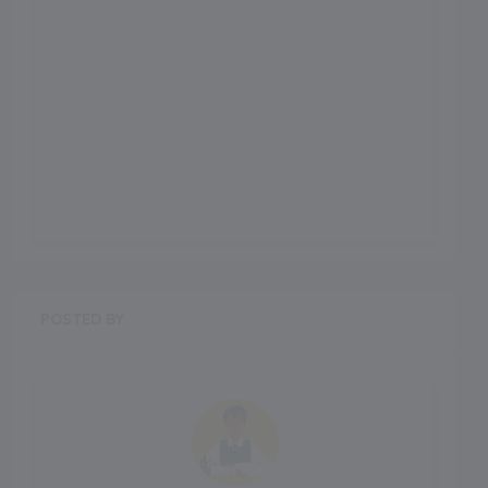
5. How will I know I have
selected the best school for my
child?
POSTED BY