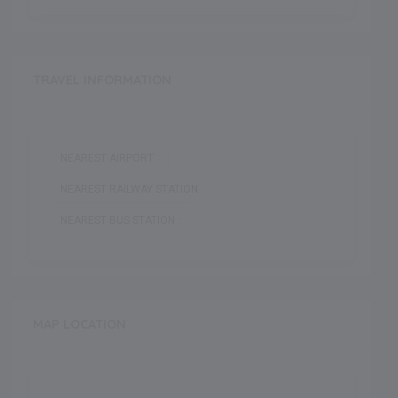
TRAVEL INFORMATION
NEAREST AIRPORT :
NEAREST RAILWAY STATION :
NEAREST BUS STATION :
MAP LOCATION