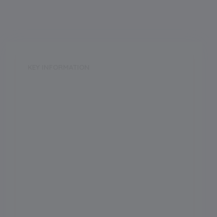
KEY INFORMATION
School Category
Day-Cum-Boarding
School Type
CoEd
Annual Fee
0.00
Language of Instruction
Grade Boarding
Upto Class-12