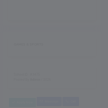
Indoor Games
GAMES & SPORTS
School ID : #3475
Posted By
Admin
/ 2026
Message
Call
Apply Now