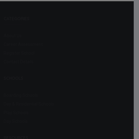
CATEGORIES
About Us
Career Assessment
Register School
Contact Details
SCHOOLS
Boarding Schools
Day & Residential Schools
Play Schools
Day Schools
RESOURCES