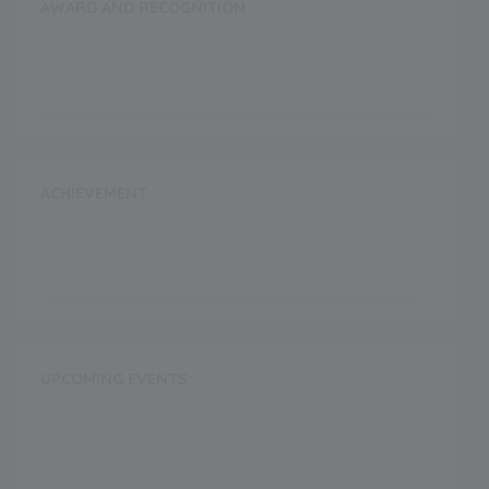
AWARD AND RECOGNITION
ACHIEVEMENT
UPCOMING EVENTS