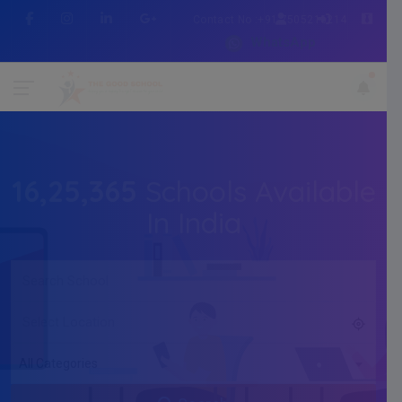
Contact No :+91 7505216214
WhatsApp
16,25,365
Schools Available
In India
All Categories