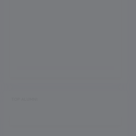
TOP ALUMNI