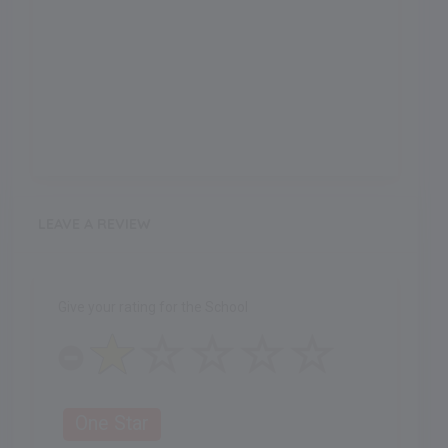
LEAVE A REVIEW
Give your rating for the School
One Star