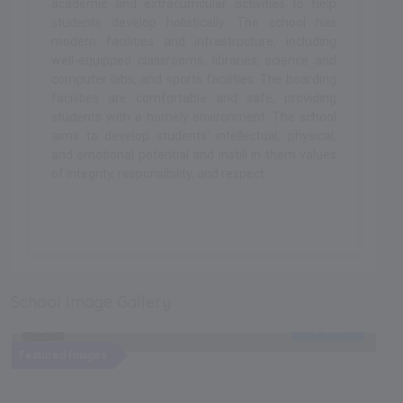
academic and extracurricular activities to help
students develop holistically. The school has
modern facilities and infrastructure, including
well-equipped classrooms, libraries, science and
computer labs, and sports facilities. The boarding
facilities are comfortable and safe, providing
students with a homely environment. The school
aims to develop students' intellectual, physical,
and emotional potential and instill in them values
of integrity, responsibility, and respect.
.
School Image Gallery
Recent
NEW
Featured Images