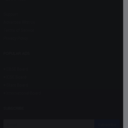
Support
Advertise With Us
Terms of Service
Privacy Policy
POPULAR ADS
CBSE Board
ICSE Board
State Board
International Board
SUBSCRIBE
Subscribe