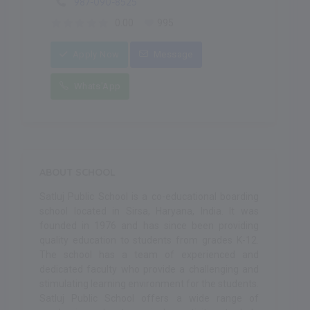
987-090-8525
0.00
995
Apply Now
Message
Whats'App
ABOUT SCHOOL
Satluj Public School is a co-educational boarding
school located in Sirsa, Haryana, India. It was
founded in 1976 and has since been providing
quality education to students from grades K-12.
The school has a team of experienced and
dedicated faculty who provide a challenging and
stimulating learning environment for the students.
Satluj Public School offers a wide range of