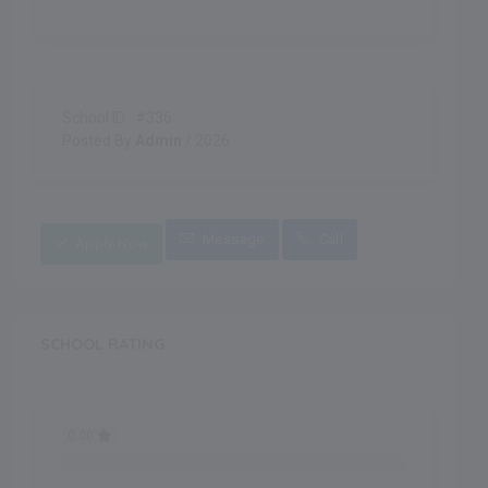
School ID : #336
Posted By
Admin
/ 2026
Message
Call
Apply Now
SCHOOL RATING
0.00
0.00