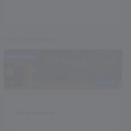
.
School Image Gallery
Featured Images
Recent
NEW
KEY INFORMATION
School Category
Day-Cum-Boarding