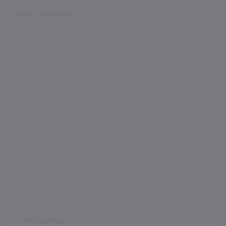
MAP LOCATION
TOP ALUMNI