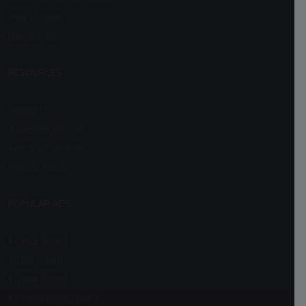
Play Schools
Day Schools
RESOURCES
Support
Advertise With Us
Terms of Service
Privacy Policy
POPULAR ADS
CBSE Board
ICSE Board
State Board
International Board