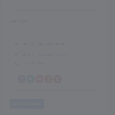
CONTACT
hello@thegoodschool.org
https://thegoodschool.org/
953-697-7440
Contact School