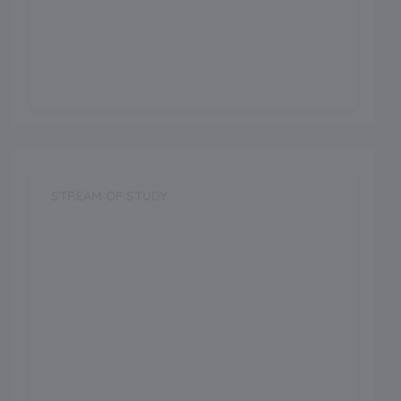
CBSE
Establishment Year
2018
STREAM OF STUDY
Science
Arts
Commerce
Vocational