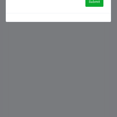
Submit
2. Which is the No 1 boarding
school in India?
3. What is the difference
between boarding and a day
school?
4. How boarding schools are
better than a day school?
5. How will I know I have
selected the best school for my
child?