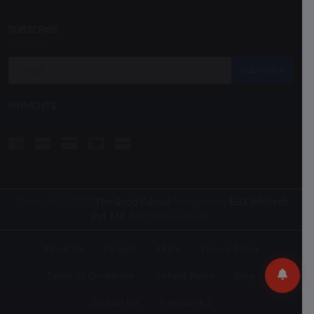
SUBSCRIBE
Subscribe
PAYMENTS
Copyright © 2022
The Good School
. Designed by
BBX Infotech
Pvt. Ltd.
All rights reserved.
About Us
Careers
FAQ's
Privacy Policy
Terms Of Conditions
Refund Policy
Blog
Contact Us
Premium Ad