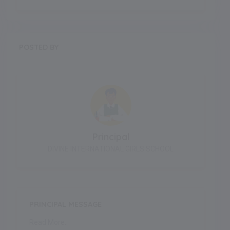
POSTED BY
Principal
DIVINE INTERNATIONAL GIRLS SCHOOL
PRINCIPAL MESSAGE
Read More..