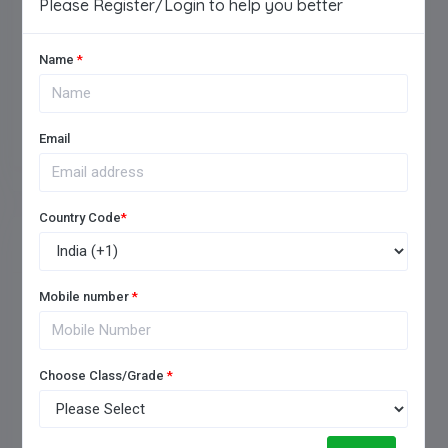
Please Register/Login to help you better
Name
*
Add Review
Email
Country Code
*
FREQUENTLY ASKED QUESTIONS
Mobile number
*
Choose Class/Grade
*
1. How to choose a good
boarding school?