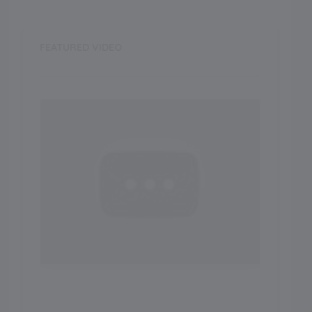
FEATURED VIDEO