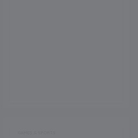
Football Ground
Meals
Meals Type
Outdoor Games
Indoor Games
GAMES & SPORTS