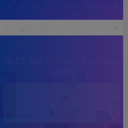
Contact No :+91 7505216214
WhatsApp
16,25,365
Schools Available
In India
All Categories