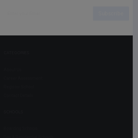
Subscribe
CATEGORIES
About Us
Career Assessment
Register School
Contact Details
SCHOOLS
Boarding Schools
Day & Residential Schools