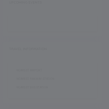
UPCOMING EVENTS
TRAVEL INFORMATION
NEAREST AIRPORT :
NEAREST RAILWAY STATION :
NEAREST BUS STATION :