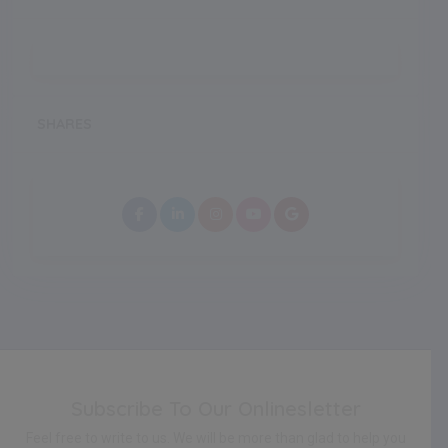
SHARES
Subscribe To Our Onlinesletter
Feel free to write to us. We will be more than glad to help you