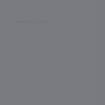
COMMENTS & REVIEWS