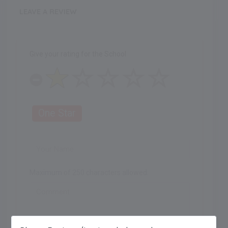
LEAVE A REVIEW
Give your rating for the School
One Star
Maximum of 250 characters allowed.