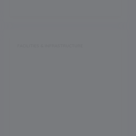
FACILITIES & INFRASTRUCTURE
Swimming Pool
Music Room
Dance Room
Medical Facility
Auditorium