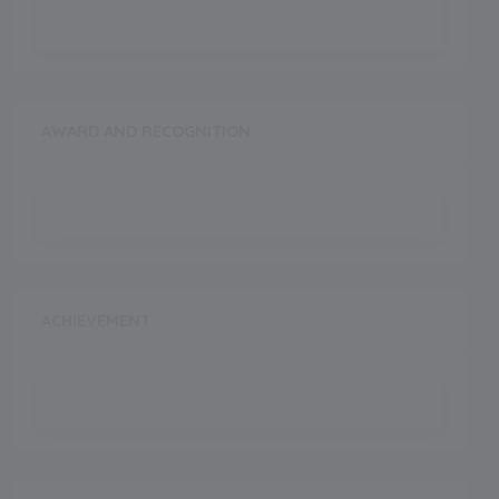
AWARD AND RECOGNITION
ACHIEVEMENT