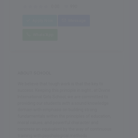
0.00
990
Apply Now
Message
Whats'App
ABOUT SCHOOL
We believe that tough work is that the key to
success. Keeping this principle in sight , at Divine
International Girls School, we are committed to
providing our students with a sound knowledge
domain with emphasis on building strong
fundamentals within the principles of education,
moral values, and powerful character and
concrete an equivalent by the way of continuous
training with psychological methods.