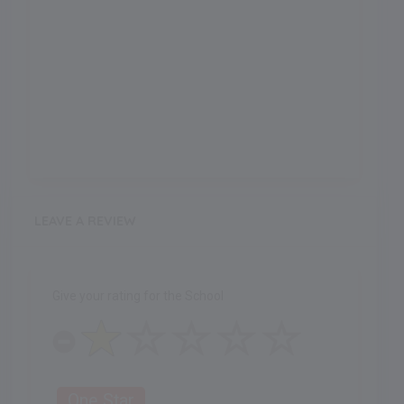
LEAVE A REVIEW
Give your rating for the School
One Star