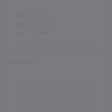
NEAREST AIRPORT :
NEAREST RAILWAY STATION :
NEAREST BUS STATION :
MAP LOCATION