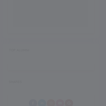
TOP ALUMNI
SHARES