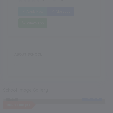
0.00
994
Apply Now
Message
Whats'App
ABOUT SCHOOL
.
School Image Gallery
Recent
NEW
Featured Images