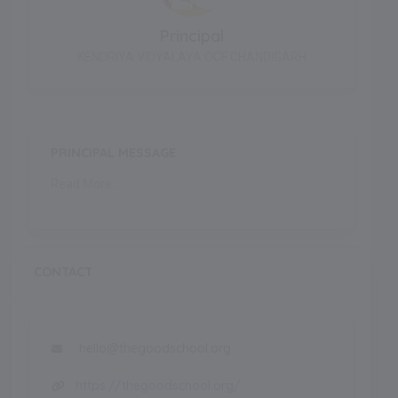
Principal
KENDRIYA VIDYALAYA OCF CHANDIGARH
PRINCIPAL MESSAGE
Read More..
CONTACT
hello@thegoodschool.org
https://thegoodschool.org/