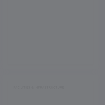
Science
Arts
Commerce
Vocational
FACILITIES & INFRASTRUCTURE
Swimming Pool