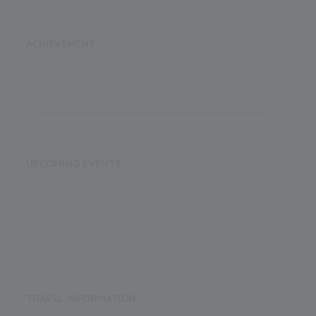
ACHIEVEMENT
UPCOMING EVENTS
TRAVEL INFORMATION