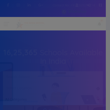
Contact No :+91 7505216214
WhatsApp
16,25,365
Schools Available
In India
All Categories