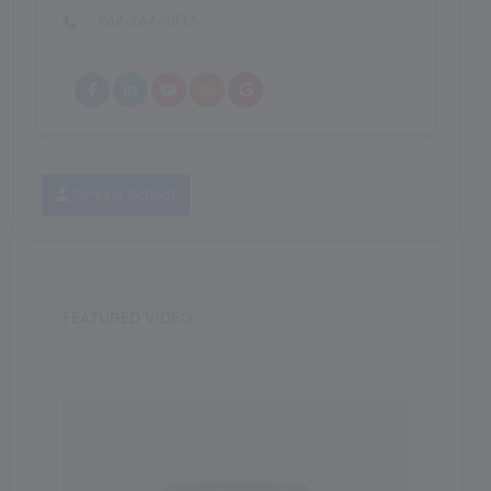
844-844-0833
Contact School
FEATURED VIDEO