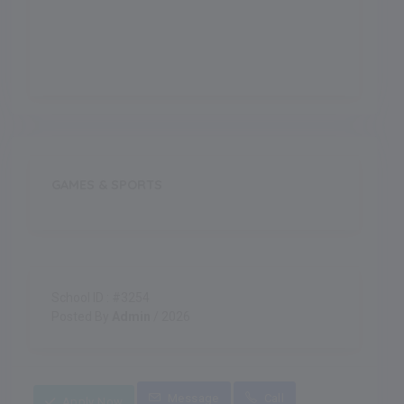
Indoor Games
GAMES & SPORTS
School ID : #3254
Posted By
Admin
/ 2026
Message
Call
Apply Now