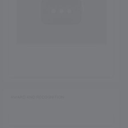
AWARD AND RECOGNITION