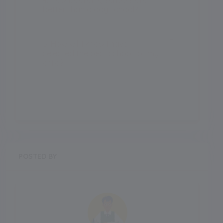
better than a day school?
5. How will I know I have
selected the best school for my
child?
POSTED BY