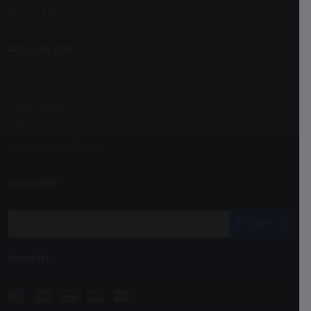
Privacy Policy
POPULAR ADS
CBSE Board
ICSE Board
State Board
International Board
SUBSCRIBE
Subscribe
PAYMENTS