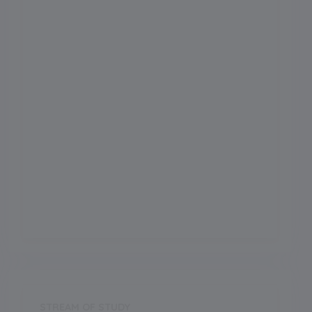
Admission Month
Grade Start from
1
School Location
Chandigarh
Board
CBSE
Establishment Year
2000
STREAM OF STUDY