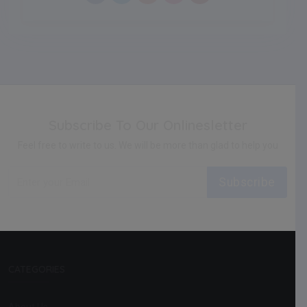
Subscribe To Our Onlinesletter
Feel free to write to us. We will be more than glad to help you
Subscribe
CATEGORIES
About Us