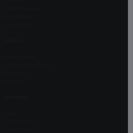
Career Assessment
Register School
Contact Details
SCHOOLS
Boarding Schools
Day & Residential Schools
Play Schools
Day Schools
RESOURCES
Support
Advertise With Us
Terms of Service