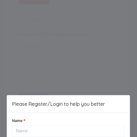
Maximum of 250 characters allowed.
Add Review
Please Register/Login to help you better
Name
*