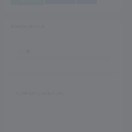
SCHOOL RATING
0.00
0.00
COMMENTS & REVIEWS