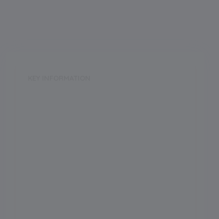
KEY INFORMATION
School Category
Day
School Type
CoEd
Annual Fee
425.00
Language of Instruction
Grade Boarding
Upto Class-12