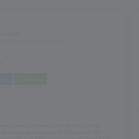
OLLEGE
re College, Lucknow, Uttar Pradesh
95
sage
Whats'App
, was founded in accordance with the desire of Major
5, the Founder died in Lucknow on 13 September, 1800.