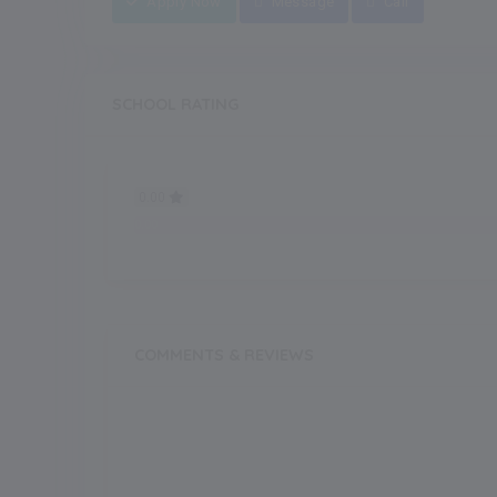
Apply Now
Message
Call
SCHOOL RATING
0.00
0.00
COMMENTS & REVIEWS