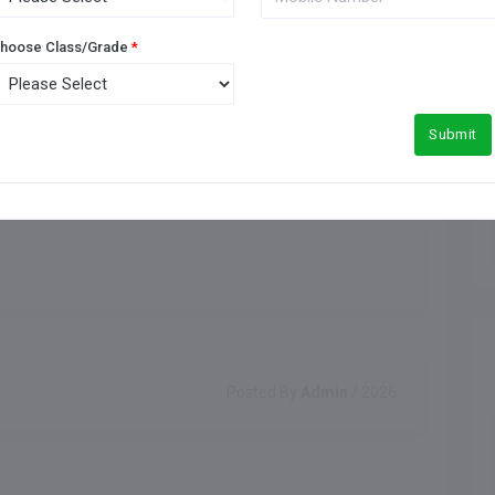
Meals Type
hoose Class/Grade
*
Indoor Games
Submit
Posted By
Admin
/ 2026