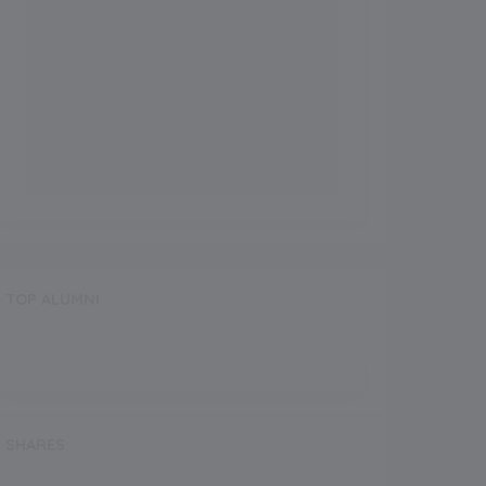
TOP ALUMNI
SHARES