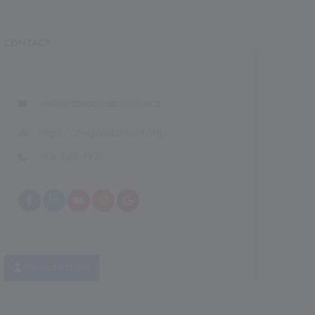
CONTACT
hello@thegoodschool.org
https://thegoodschool.org/
908-825-4920
Recent
NEW
Featured Images
Feature
NEW
Contact School