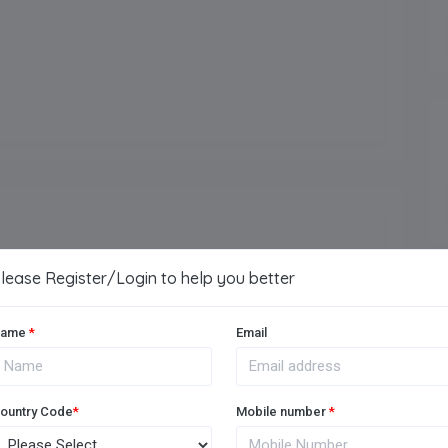
Arts
Vocational
Music Room
lease Register/Login to help you better
ame
*
Email
Medical Facility
Football Ground
ountry Code
*
Mobile number
*