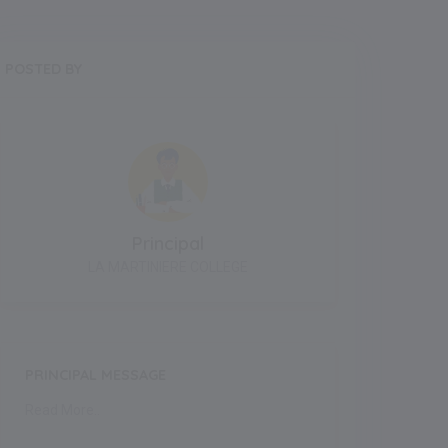
POSTED BY
Principal
LA MARTINIERE COLLEGE
PRINCIPAL MESSAGE
Read More..