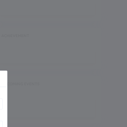
ACHIEVEMENT
UPCOMING EVENTS