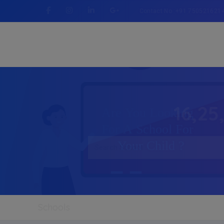
Contact No :+91 750521621
16,25
Schools