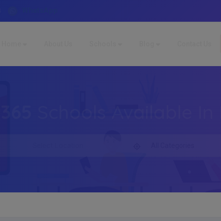
WhatsApp
4
Home
About Us
Schools
Blog
Contact Us
,365
Schools Available In 
All Categories