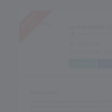
ADMISSION
OPEN
LA MARTINIERE C
, La Martinie
Lucknow
908-825-4920
0.00
9
Apply Now
Mes
ABOUT SCHOOL
La Martiniere College, Lucknow, established in 1845
General Claude Martin. Born in Lyon, France, in 173