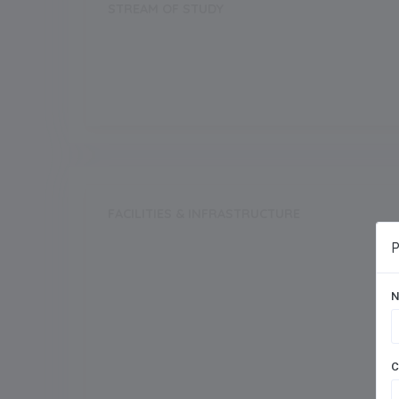
STREAM OF STUDY
Science
Commerce
FACILITIES & INFRASTRUCTURE
Swimming Pool
P
N
Dance Room
Auditorium
C