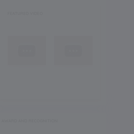
FEATURED VIDEO
AWARD AND RECOGNITION