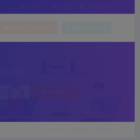
Register
Login
For Employer
Register Your School
Register Student
India
Search
Home
Categories
School