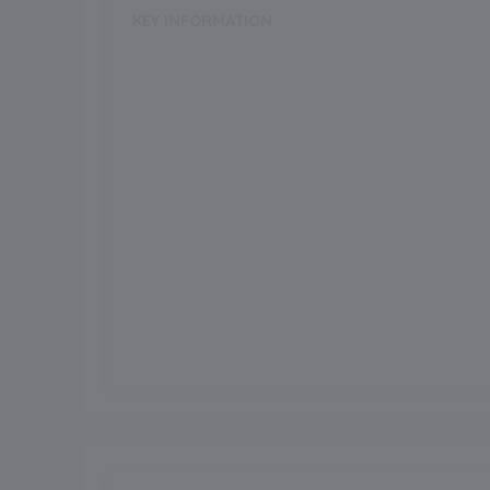
KEY INFORMATION
School Category
Day-Cum-Boarding
Annual Fee
227494.00
Grade Boarding
Upto Class-2
Grade Start from
Board
ICSE