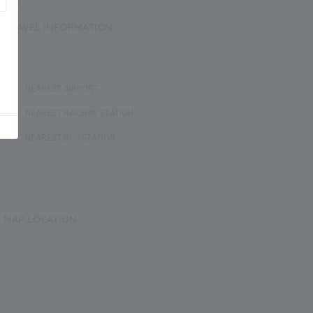
TRAVEL INFORMATION
NEAREST AIRPORT :
NEAREST RAILWAY STATION :
NEAREST BUS STATION :
MAP LOCATION