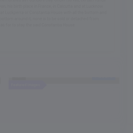
mmemorated as Founders Day. Under his Will, certain funds
on, his birth place in France, in Calcutta and at Lucknow.
e at Luckperra or Constantia House with all the bottom and
ottom around it, none is to be sold or detached from
was for to stay the said Constantia House.
Recent
NEW
Featured Images