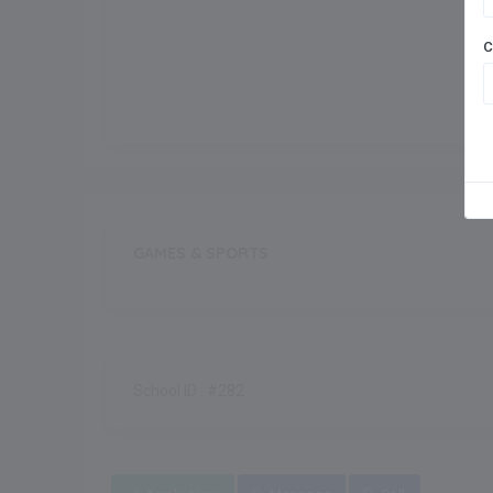
Meals
C
Outdoor Games
GAMES & SPORTS
School ID : #282