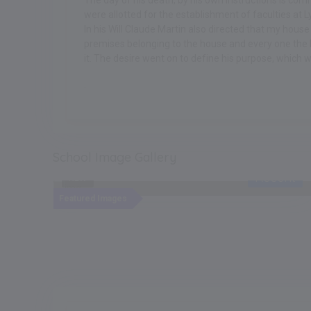
The day of his death, by his own instructions is co
were allotted for the establishment of faculties at Ly
In his Will Claude Martin also directed that my hous
premises belonging to the house and every one the b
it. The desire went on to define his purpose, which 
.
School Image Gallery
cent
Recent
NEW
Featured Images