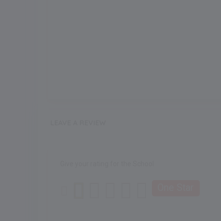
LEAVE A REVIEW
Give your rating for the School
One Star