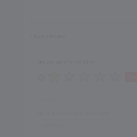
LEAVE A REVIEW
Give your rating for the School
One
Maximum of 250 characters allowed.