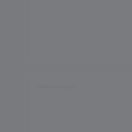
Grade Boarding
Upto Class-12
Grade Start from
1
Board
CBSE
STREAM OF STUDY
Science
Commerce