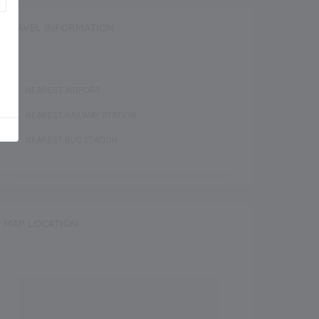
TRAVEL INFORMATION
NEAREST AIRPORT :
NEAREST RAILWAY STATION :
NEAREST BUS STATION :
MAP LOCATION