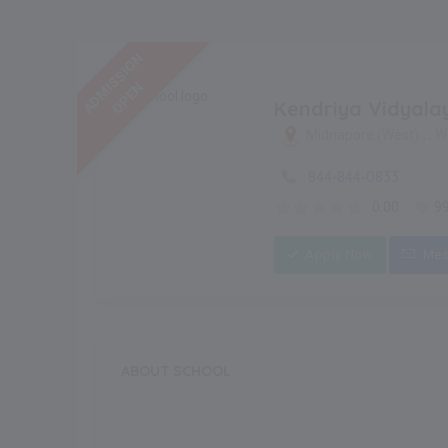
ADMISSION
OPEN
Kendriya Vidyala
, , 
Midnapore (West)
844-844-0833
0.00
9
Apply Now
Mes
ABOUT SCHOOL
.