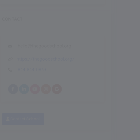
CONTACT
NEW
eatured Images
Featured
hello@thegoodschool.org
https://thegoodschool.org/
Recent
NEW
844-844-0833
Contact School