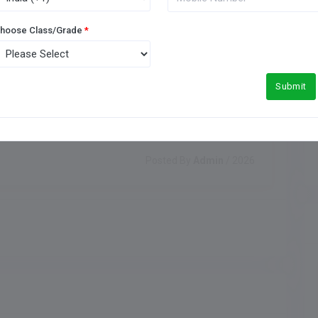
hoose Class/Grade
*
Submit
Posted By
Admin
/ 2026