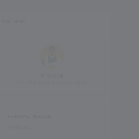
POSTED BY
Principal
KENDRIYA VIDYALAYA (AFS) SALUA
PRINCIPAL MESSAGE
Read More..