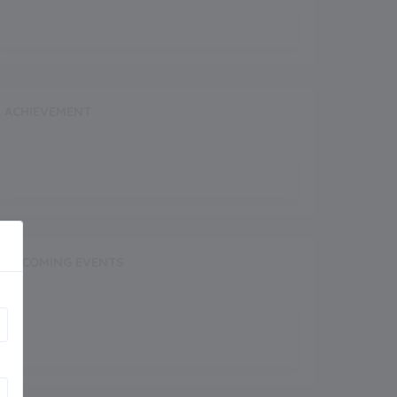
ACHIEVEMENT
UPCOMING EVENTS