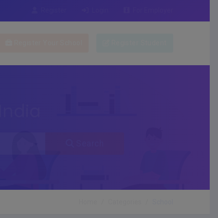
Register
Login
For Employer
Register Your School
Register Student
India
Search
Home
Categories
School