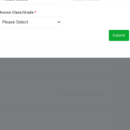
Meals Type
Indoor Games
hoose Class/Grade
*
Submit
Posted By
Admin
/ 2026