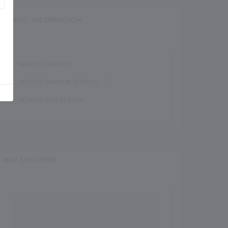
TRAVEL INFORMATION
NEAREST AIRPORT :
NEAREST RAILWAY STATION :
NEAREST BUS STATION :
MAP LOCATION