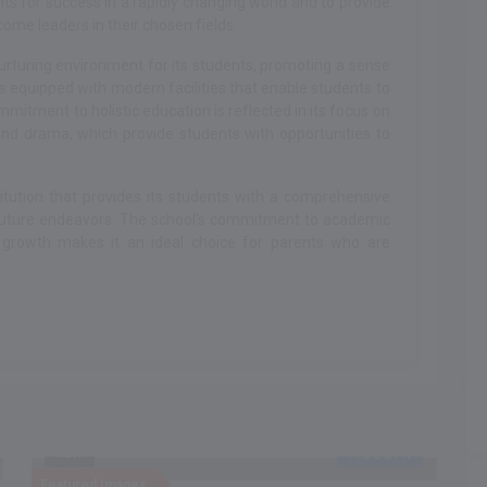
 for success in a rapidly changing world and to provide
ome leaders in their chosen fields.
urturing environment for its students, promoting a sense
 equipped with modern facilities that enable students to
mmitment to holistic education is reflected in its focus on
, and drama, which provide students with opportunities to
titution that provides its students with a comprehensive
 future endeavors. The school's commitment to academic
 growth makes it an ideal choice for parents who are
Recent
NEW
Featured Images
F