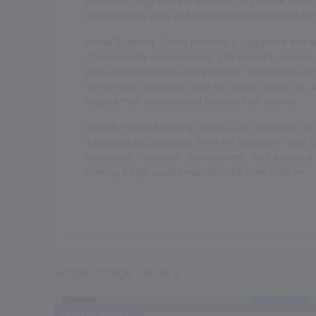
academic programs are designed to prepare students
them with the skills and knowledge necessary to bec
Himali Boarding School provides a supportive and n
of community and belonging. The school's campus is
pursue their interests and passions. The school's co
co-curricular activities, such as sports, music, art
explore their interests and develop their talents.
Overall, Himali Boarding School is an excellent ins
education and prepares them for success in their
excellence, character development, and personal
seeking a high-quality education for their children.
.
School Image Gallery
ent
Recent
NEW
Featured Images