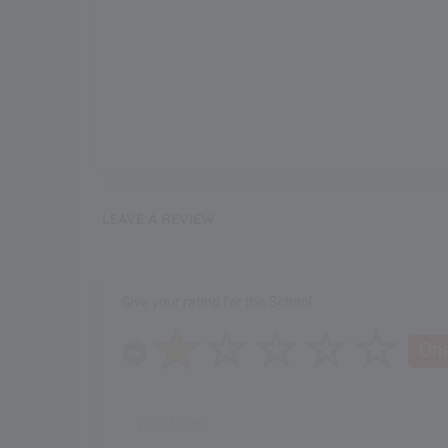
LEAVE A REVIEW
Give your rating for the School
One