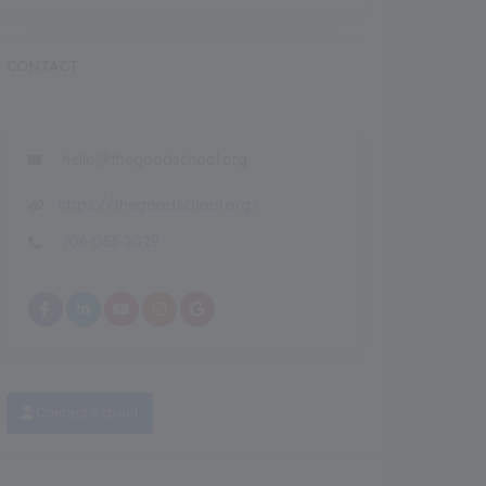
CONTACT
hello@thegoodschool.org
https://thegoodschool.org/
706-063-2029
Contact School
Recent
NEW
NEW
eatured Images
Featured