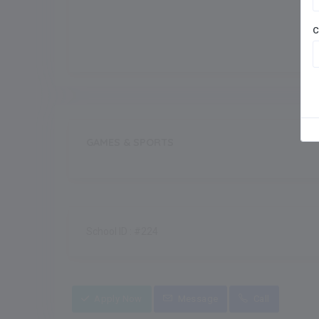
Meals
Outdoor Games
C
GAMES & SPORTS
School ID : #224
Apply Now
Message
Call