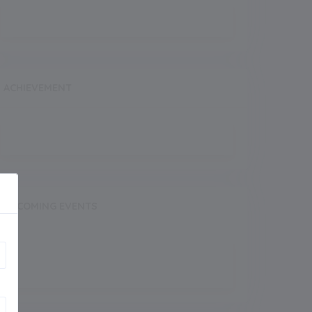
ACHIEVEMENT
UPCOMING EVENTS