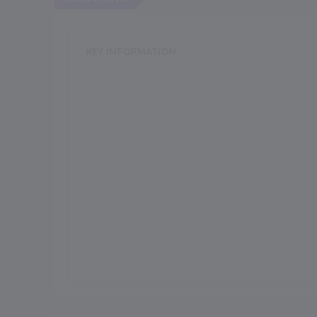
KEY INFORMATION
School Category
Boarding
Annual Fee
175000.00
Grade Boarding
Upto Class-1
Grade Start from
Board
IGCSC/ICSE