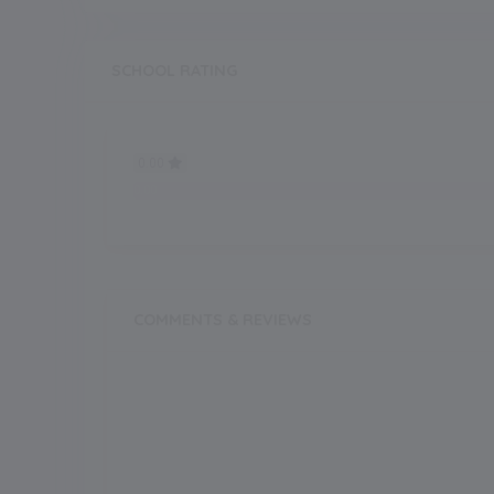
SCHOOL RATING
0.00
0.00
COMMENTS & REVIEWS