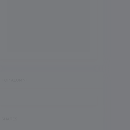
TOP ALUMNI
SHARES