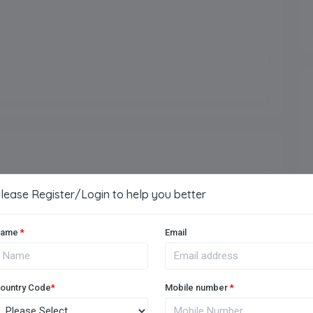
Arts
Vocational
lease Register/Login to help you better
Music Room
ame
*
Email
Medical Facility
Football Ground
ountry Code
*
Mobile number
*