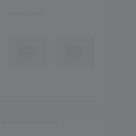
FEATURED VIDEO
AWARD AND RECOGNITION