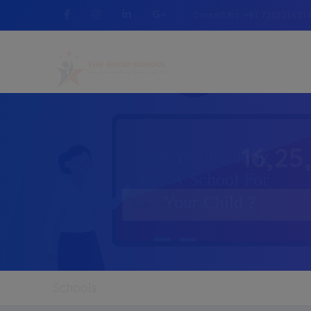
Contact No :+91 750521621
16,25
Schools