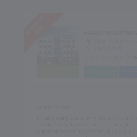
ADMISSION
OPEN
HIMALI BOARDIN
, Doomaram, K
Siliguri
706-063-2029
0.00
9
Apply Now
Mes
ABOUT SCHOOL
Himali Boarding School has a strong focus on chara
discipline, respect, and compassion. The school's
responsible and well-rounded individuals who are 