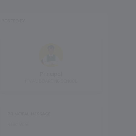
POSTED BY
Principal
HIMALI BOARDING SCHOOL
PRINCIPAL MESSAGE
Read More..