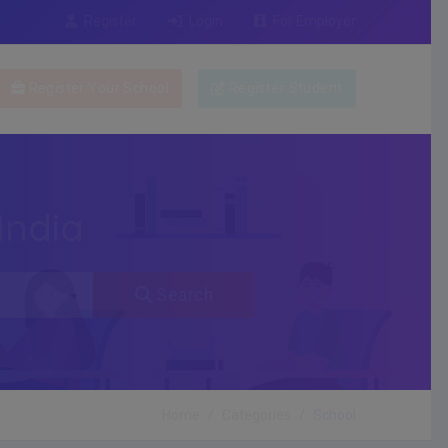
Register
Login
For Employer
Register Your School
Register Student
India
Search
Home
Categories
School