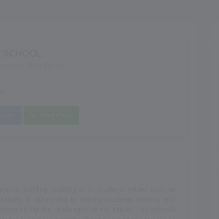
G SCHOOL
urseong, West Bengal
90
sage
Whats'App
cter building, instilling in its students values such as
 faculty is committed to helping students develop into
prepared for the challenges of the future. The school's