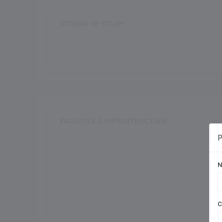
STREAM OF STUDY
Science
Commerce
FACILITIES & INFRASTRUCTURE
P
Swimming Pool
N
Dance Room
Auditorium
C