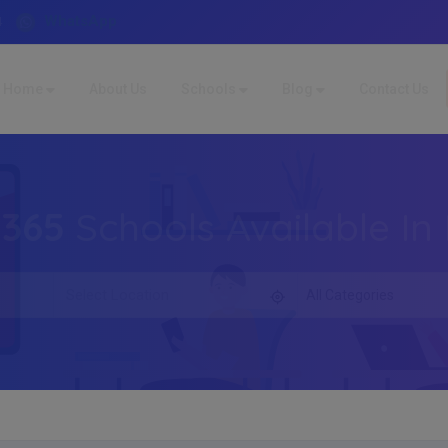
WhatsApp
4
Home
About Us
Schools
Blog
Contact Us
,365
Schools Available In 
All Categories