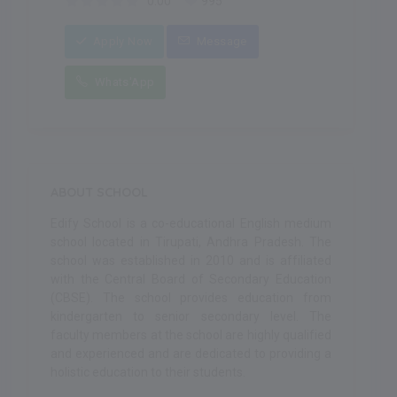
0.00
995
Apply Now
Message
Whats'App
ABOUT SCHOOL
Edify School is a co-educational English medium
school located in Tirupati, Andhra Pradesh. The
school was established in 2010 and is affiliated
with the Central Board of Secondary Education
(CBSE). The school provides education from
kindergarten to senior secondary level. The
faculty members at the school are highly qualified
and experienced and are dedicated to providing a
holistic education to their students.