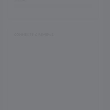
0.00
COMMENTS & REVIEWS