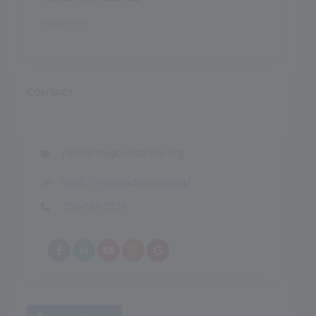
Read More..
CONTACT
hello@thegoodschool.org
https://thegoodschool.org/
706-063-2029