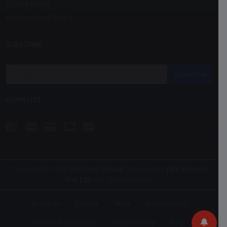
State Board
International Board
SUBSCRIBE
Subscribe
PAYMENTS
Copyright © 2022
The Good School
. Designed by
BBX Infotech
Pvt. Ltd.
All rights reserved.
About Us
Careers
FAQ's
Privacy Policy
Terms Of Conditions
Refund Policy
Blog