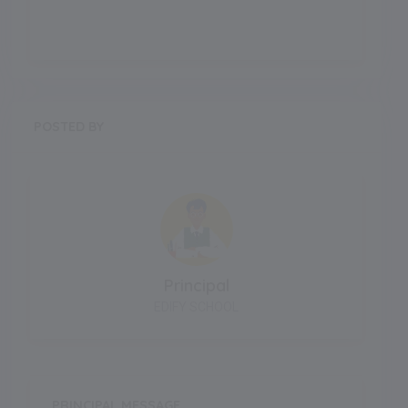
POSTED BY
Principal
EDIFY SCHOOL
PRINCIPAL MESSAGE