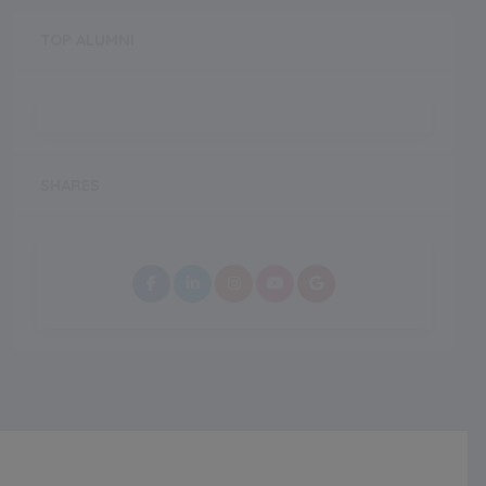
TOP ALUMNI
SHARES