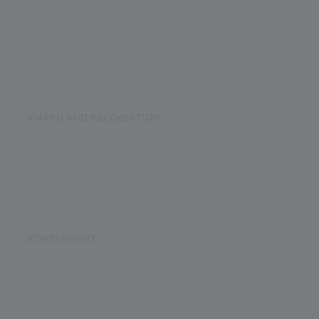
AWARD AND RECOGNITION
ACHIEVEMENT