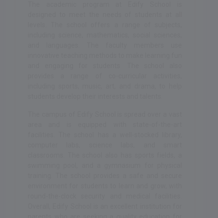
The academic program at Edify School is
designed to meet the needs of students at all
levels. The school offers a range of subjects,
including science, mathematics, social sciences,
and languages. The faculty members use
innovative teaching methods to make learning fun
and engaging for students. The school also
provides a range of co-curricular activities,
including sports, music, art, and drama, to help
students develop their interests and talents.
The campus of Edify School is spread over a vast
area and is equipped with state-of-the-art
facilities. The school has a well-stocked library,
computer labs, science labs, and smart
classrooms. The school also has sports fields, a
swimming pool, and a gymnasium for physical
training. The school provides a safe and secure
environment for students to learn and grow, with
round-the-clock security and medical facilities.
Overall, Edify School is an excellent institution for
parents who are seeking a quality education for