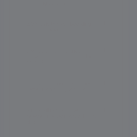
boarding school?
2. Which is the No 1 boarding
school in India?
3. What is the difference
between boarding and a day
school?
4. How boarding schools are
better than a day school?
5. How will I know I have
selected the best school for my
child?