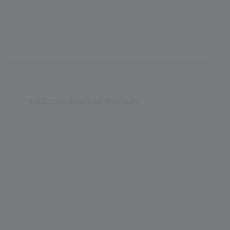
Vocational
FACILITIES & INFRASTRUCTURE
Swimming Pool
Music Room
Dance Room
Medical Facility