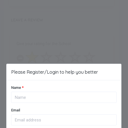
LEAVE A REVIEW
Give your rating for the School
Please Register/Login to help you better
One Star
Name
*
Maximum of 250 characters allowed.
Email