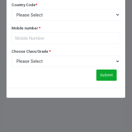
Country Code
*
Mobile number
*
Add Review
Choose Class/Grade
*
Submit
FREQUENTLY ASKED QUESTIONS
1. How to choose a good