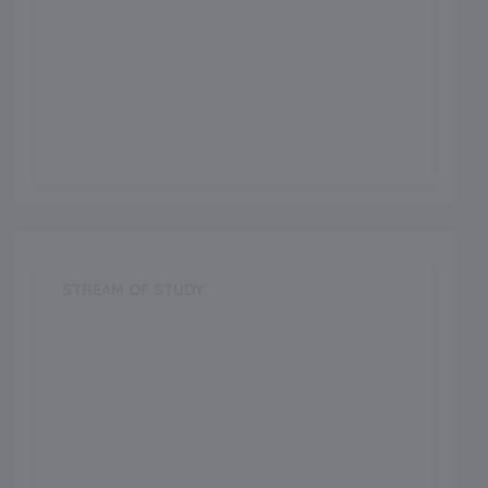
Board
CBSE
Establishment Year
2012
STREAM OF STUDY
Science
Arts
Commerce