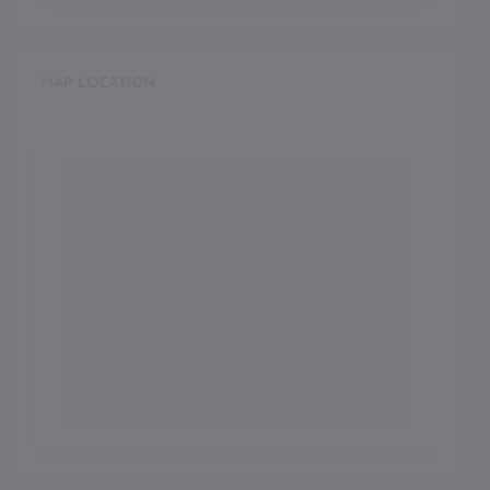
MAP LOCATION