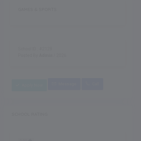
GAMES & SPORTS
School ID : #2128
Posted By
Admin
/ 2026
Message
Call
Apply Now
SCHOOL RATING
0.00