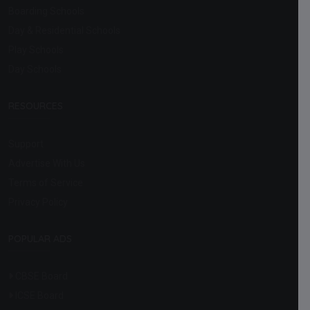
Boarding Schools
Day & Residential Schools
Play Schools
Day Schools
RESOURCES
Support
Advertise With Us
Terms of Service
Privacy Policy
POPULAR ADS
CBSE Board
ICSE Board