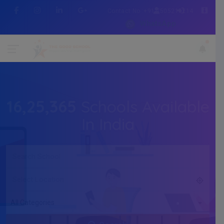
Contact No :+91 7505216214
WhatsApp
16,25,365
Schools Available
In India
All Categories