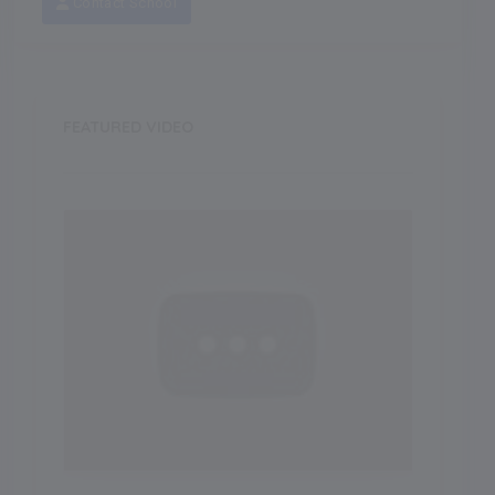
Contact School
FEATURED VIDEO