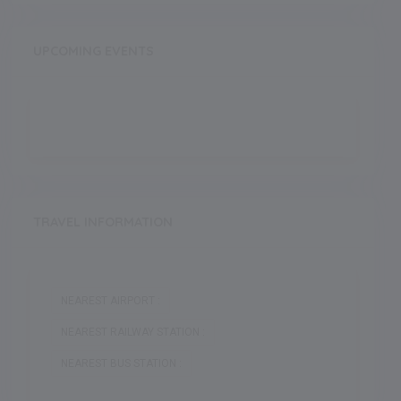
UPCOMING EVENTS
TRAVEL INFORMATION
NEAREST AIRPORT :
NEAREST RAILWAY STATION :
NEAREST BUS STATION :