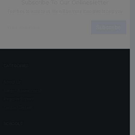
Subscribe To Our Onlinesletter
Feel free to write to us. We will be more than glad to help you
Subscribe
CATEGORIES
About Us
Career Assessment
Register School
Contact Details
SCHOOLS