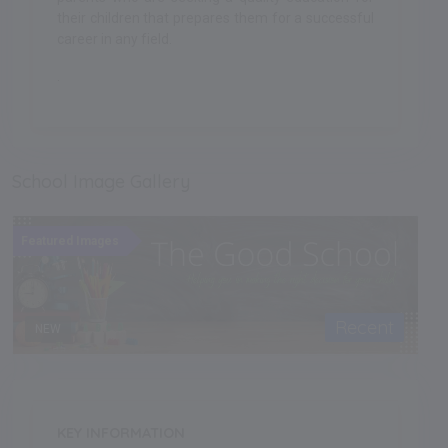
their children that prepares them for a successful
career in any field.
.
School Image Gallery
Featured Images
Recent
NEW
KEY INFORMATION