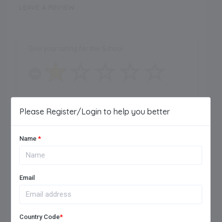
LEAVE A REVIEW
Give your rating for the School
One Star
Please Register/Login to help you better
Name
*
Maximum of 250 characters allowed.
Email
Country Code
*