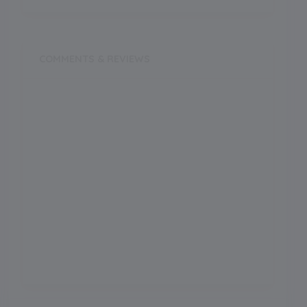
COMMENTS & REVIEWS