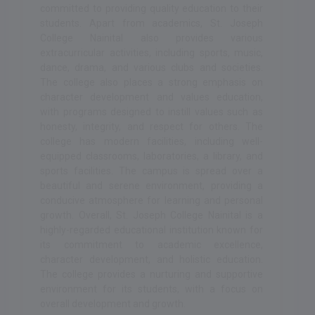
committed to providing quality education to their
students. Apart from academics, St. Joseph
College Nainital also provides various
extracurricular activities, including sports, music,
dance, drama, and various clubs and societies.
The college also places a strong emphasis on
character development and values education,
with programs designed to instill values such as
honesty, integrity, and respect for others. The
college has modern facilities, including well-
equipped classrooms, laboratories, a library, and
sports facilities. The campus is spread over a
beautiful and serene environment, providing a
conducive atmosphere for learning and personal
growth. Overall, St. Joseph College Nainital is a
highly-regarded educational institution known for
its commitment to academic excellence,
character development, and holistic education.
The college provides a nurturing and supportive
environment for its students, with a focus on
overall development and growth.