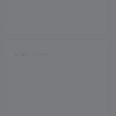
ICSE
Establishment Year
2000
STREAM OF STUDY
Science
Arts
Commerce
Vocational