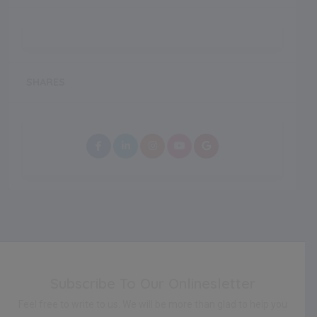
SHARES
Subscribe To Our Onlinesletter
Feel free to write to us. We will be more than glad to help you