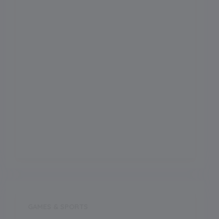
Football Ground
Meals
Meals Type
Outdoor Games
Indoor Games
GAMES & SPORTS