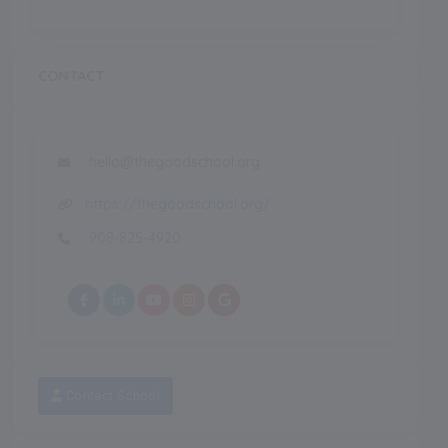
CONTACT
hello@thegoodschool.org
https://thegoodschool.org/
908-825-4920
Contact School