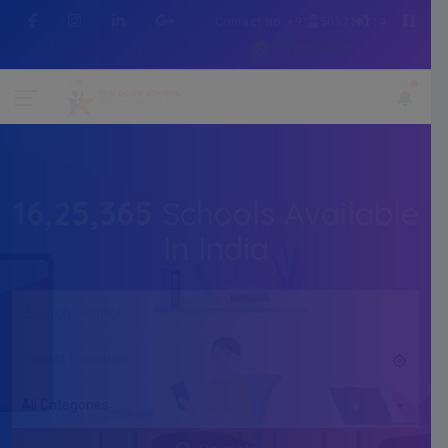
Contact No :+91 7505216214
WhatsApp
16,25,365
Schools Available
In India
All Categories