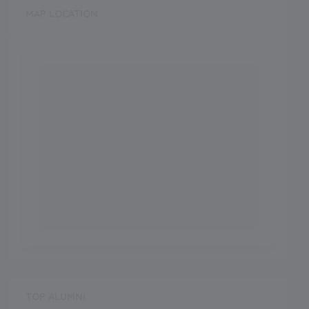
MAP LOCATION
TOP ALUMNI