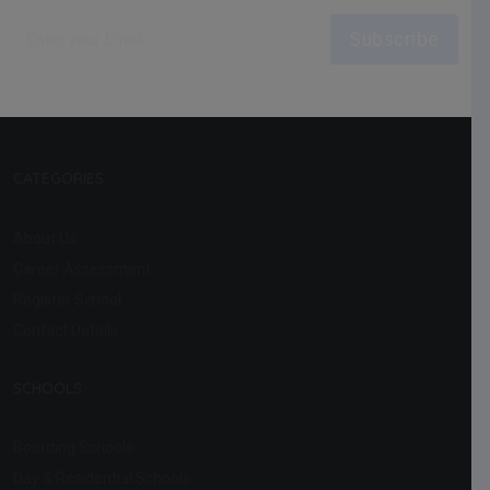
Subscribe
CATEGORIES
About Us
Career Assessment
Register School
Contact Details
SCHOOLS
Boarding Schools
Day & Residential Schools