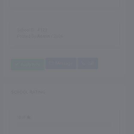
School ID : #123
Posted By
Admin
/ 2026
Message
Call
Apply Now
SCHOOL RATING
0.00
0.00