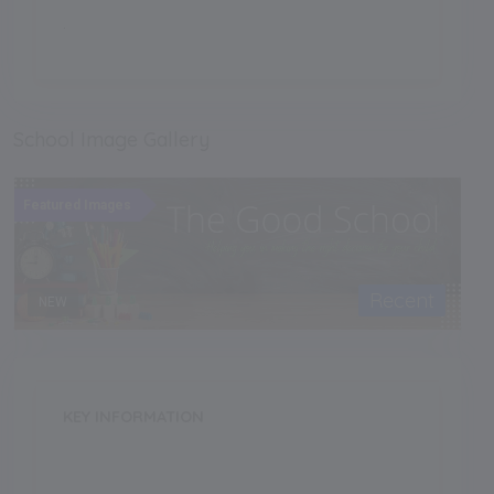
.
School Image Gallery
Featured Images
Recent
NEW
KEY INFORMATION
School Category
Day-Cum-Boarding