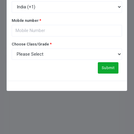
Mobile number
*
Add Review
Choose Class/Grade
*
Submit
FREQUENTLY ASKED QUESTIONS
1. How to choose a good
boarding school?