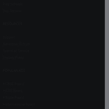
Play Schools
Day Schools
RESOURCES
Support
Advertise With Us
Terms of Service
Privacy Policy
POPULAR ADS
CBSE Board
ICSE Board
State Board
International Board