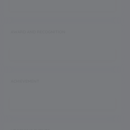
AWARD AND RECOGNITION
ACHIEVEMENT