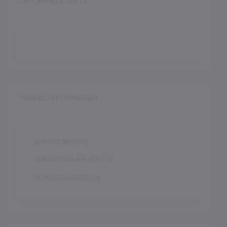
UPCOMING EVENTS
TRAVEL INFORMATION
NEAREST AIRPORT :
NEAREST RAILWAY STATION :
NEAREST BUS STATION :