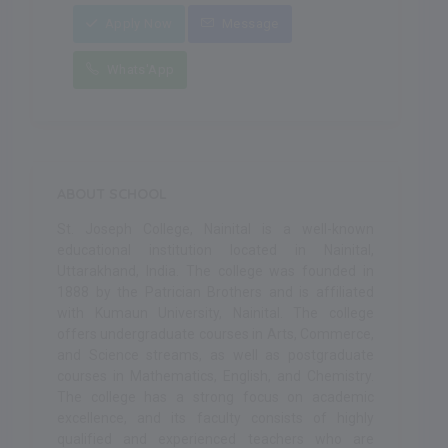
Apply Now
Message
Whats'App
ABOUT SCHOOL
St. Joseph College, Nainital is a well-known
educational institution located in Nainital,
Uttarakhand, India. The college was founded in
1888 by the Patrician Brothers and is affiliated
with Kumaun University, Nainital. The college
offers undergraduate courses in Arts, Commerce,
and Science streams, as well as postgraduate
courses in Mathematics, English, and Chemistry.
The college has a strong focus on academic
excellence, and its faculty consists of highly
qualified and experienced teachers who are