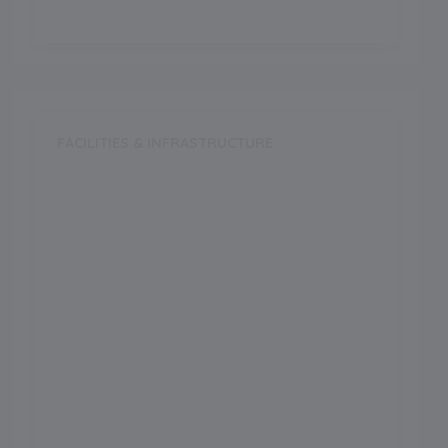
FACILITIES & INFRASTRUCTURE
Swimming Pool
Music Room
Dance Room
Medical Facility
Auditorium