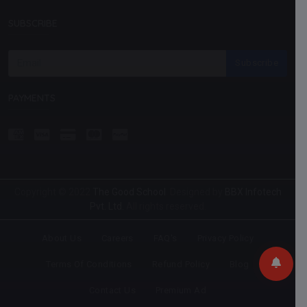
SUBSCRIBE
Subscribe
PAYMENTS
Copyright © 2022
The Good School
. Designed by
BBX Infotech
Pvt. Ltd.
All rights reserved.
About Us
Careers
FAQ's
Privacy Policy
Terms Of Conditions
Refund Policy
Blog
Contact Us
Premium Ad