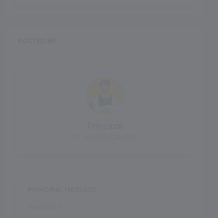
POSTED BY
Principal
ST JOSEPH COLLEGE
PRINCIPAL MESSAGE
Read More..