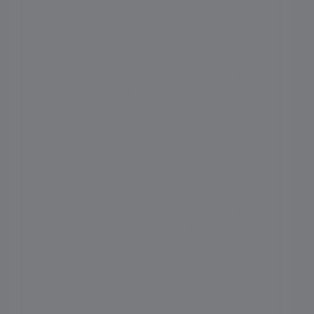
2. Which is the No 1 boarding
school in India?
3. What is the difference
between boarding and a day
school?
4. How boarding schools are
better than a day school?
5. How will I know I have
selected the best school for my
child?