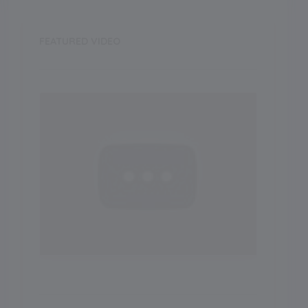
FEATURED VIDEO