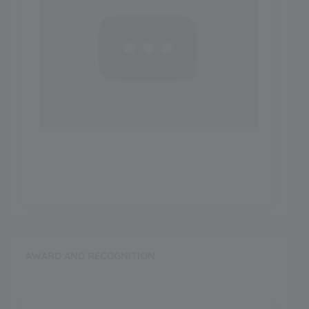
AWARD AND RECOGNITION