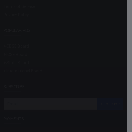
Terms of Service
Privacy Policy
POPULAR ADS
CBSE Board
ICSE Board
State Board
International Board
SUBSCRIBE
Subscribe
PAYMENTS