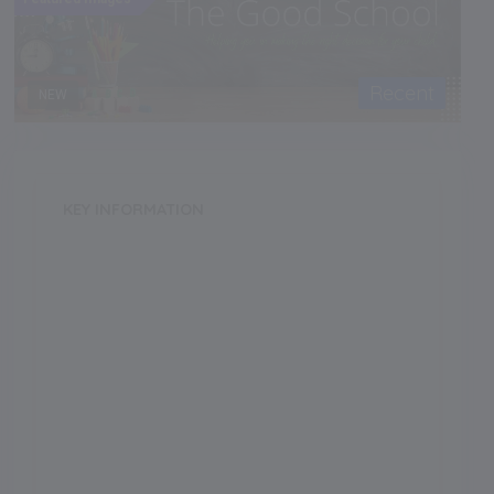
Recent
NEW
KEY INFORMATION
School Category
Boarding
School Type
Girls
Annual Fee
350000.00
Language of Instruction