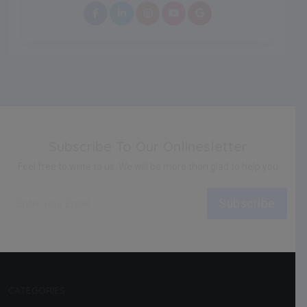
Subscribe To Our Onlinesletter
Feel free to write to us. We will be more than glad to help you
Subscribe
CATEGORIES