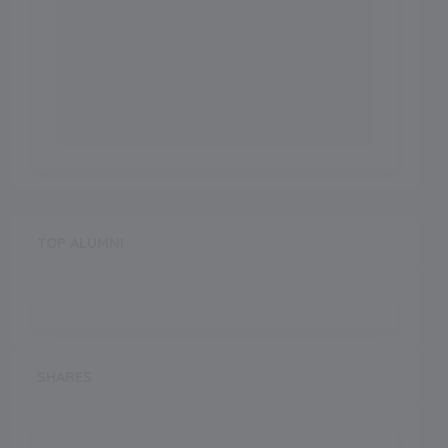
TOP ALUMNI
SHARES