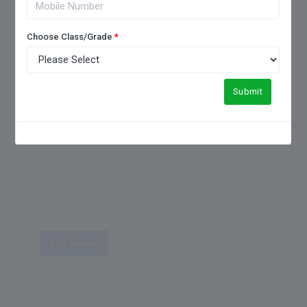
One Star
Choose Class/Grade
*
Submit
Maximum of 250 characters allowed.
Add Review