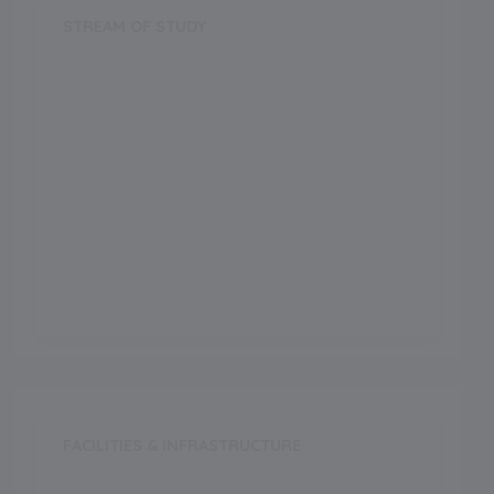
STREAM OF STUDY
Science
Arts
Commerce
Vocational
FACILITIES & INFRASTRUCTURE
Swimming Pool