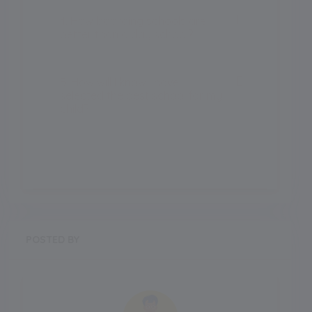
4. How boarding schools are
better than a day school?
5. How will I know I have
selected the best school for my
child?
POSTED BY