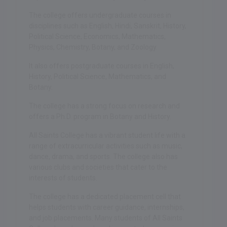
The college offers undergraduate courses in
disciplines such as English, Hindi, Sanskrit, History,
Political Science, Economics, Mathematics,
Physics, Chemistry, Botany, and Zoology.
It also offers postgraduate courses in English,
History, Political Science, Mathematics, and
Botany.
The college has a strong focus on research and
offers a Ph.D. program in Botany and History.
All Saints College has a vibrant student life with a
range of extracurricular activities such as music,
dance, drama, and sports. The college also has
various clubs and societies that cater to the
interests of students.
The college has a dedicated placement cell that
helps students with career guidance, internships,
and job placements. Many students of All Saints