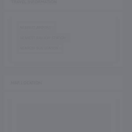
TRAVEL INFORMATION
NEAREST AIRPORT :
NEAREST RAILWAY STATION :
NEAREST BUS STATION :
MAP LOCATION