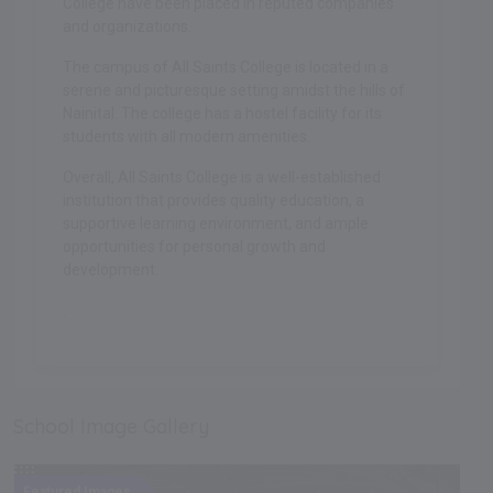
College have been placed in reputed companies
and organizations.
The campus of All Saints College is located in a
serene and picturesque setting amidst the hills of
Nainital. The college has a hostel facility for its
students with all modern amenities.
Overall, All Saints College is a well-established
institution that provides quality education, a
supportive learning environment, and ample
opportunities for personal growth and
development.
.
School Image Gallery
Featured Images