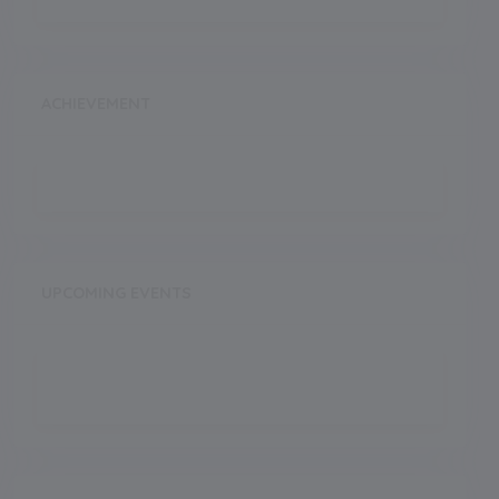
ACHIEVEMENT
UPCOMING EVENTS