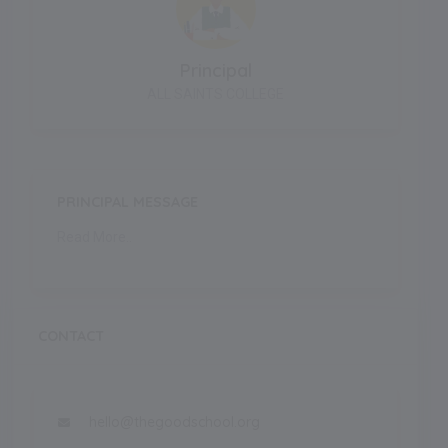
Principal
ALL SAINTS COLLEGE
PRINCIPAL MESSAGE
Read More..
CONTACT
hello@thegoodschool.org