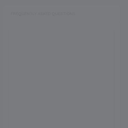
FREQUENTLY ASKED QUESTIONS
1. How to choose a good
boarding school?
2. Which is the No 1 boarding
school in India?
3. What is the difference
between boarding and a day
school?