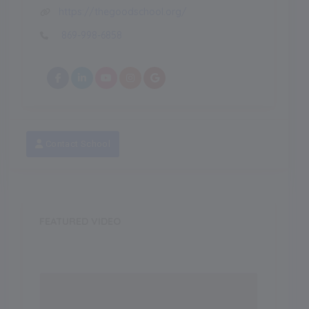
https://thegoodschool.org/
869-998-6858
Contact School
FEATURED VIDEO