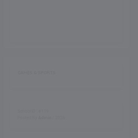
Outdoor Games
Indoor Games
GAMES & SPORTS
School ID : #119
Posted By
Admin
/ 2026