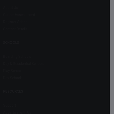
About Us
Career Assessment
Register School
Contact Details
SCHOOLS
Boarding Schools
Day & Residential Schools
Play Schools
Day Schools
RESOURCES
Support
Advertise With Us