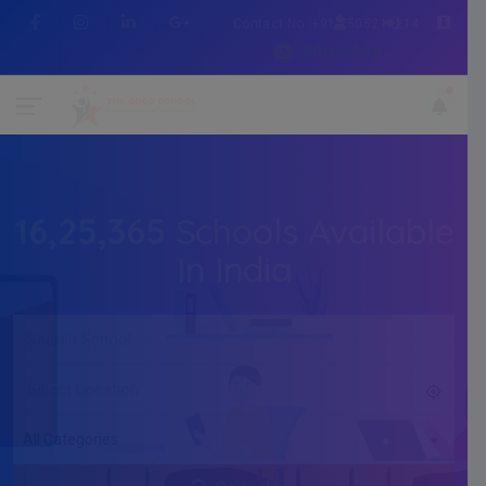
Contact No :+91 7505216214
WhatsApp
16,25,365
Schools Available
In India
All Categories