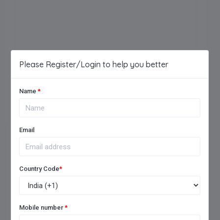
Please Register/Login to help you better
Name
*
Email
LEAVE A REVIEW
Country Code
*
Give your rating for the School
Mobile number
*