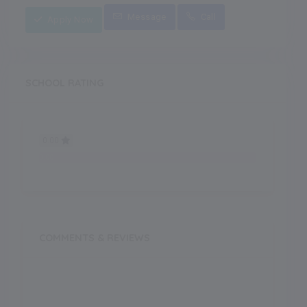
Message
Call
Apply Now
SCHOOL RATING
0.00
0.00
COMMENTS & REVIEWS