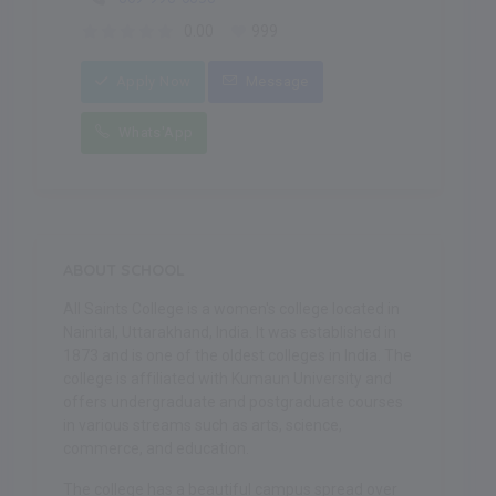
0.00
999
Apply Now
Message
Whats'App
ABOUT SCHOOL
All Saints College is a women's college located in
Nainital, Uttarakhand, India. It was established in
1873 and is one of the oldest colleges in India. The
college is affiliated with Kumaun University and
offers undergraduate and postgraduate courses
in various streams such as arts, science,
commerce, and education.
The college has a beautiful campus spread over