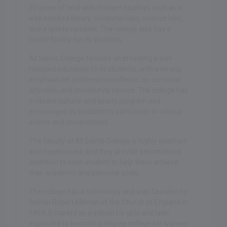
20 acres of land with modern facilities such as a
well-stocked library, computer labs, science labs,
and a sports complex. The college also has a
hostel facility for its students.
All Saints College focuses on providing a well-
rounded education to its students, with a strong
emphasis on academic excellence, co-curricular
activities, and community service. The college has
a vibrant cultural and sports program and
encourages its students to participate in various
events and competitions.
The faculty at All Saints College is highly qualified
and experienced, and they provide personalized
attention to each student to help them achieve
their academic and personal goals.
The college has a rich history and was founded by
Bishop Robert Milman of the Church of England in
1869. It started as a school for girls and later
expanded to become a degree college for women.