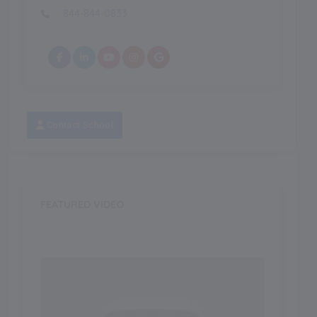
844-844-0833
Contact School
FEATURED VIDEO