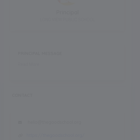
Principal
LONG VIEW PUBLIC SCHOOL
PRINCIPAL MESSAGE
Read More..
CONTACT
hello@thegoodschool.org
https://thegoodschool.org/