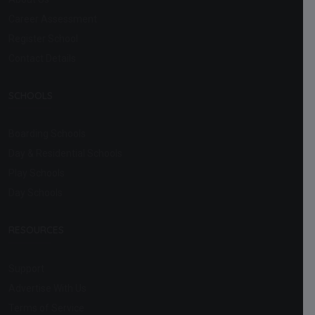
Career Assessment
Register School
Contact Details
SCHOOLS
Boarding Schools
Day & Residential Schools
Play Schools
Day Schools
RESOURCES
Support
Advertise With Us
Terms of Service