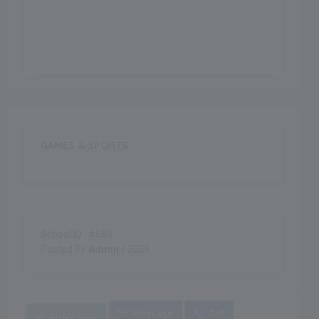
Indoor Games
GAMES & SPORTS
School ID : #689
Posted By
Admin
/ 2026
Message
Call
Apply Now