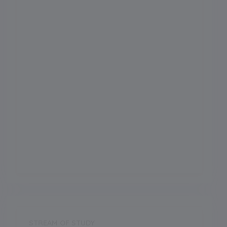
Admission Month
0
Grade Start from
School Location
Tallital
Board
CBSE
Establishment Year
2000
STREAM OF STUDY