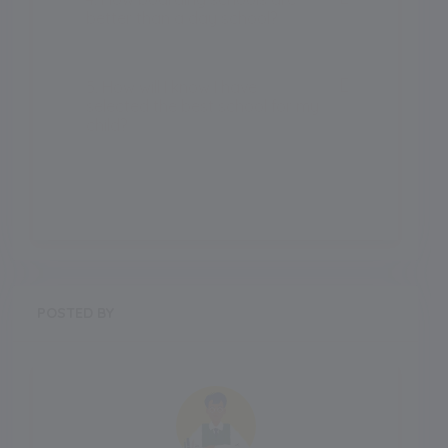
better than a day school?
5. How will I know I have
selected the best school for my
child?
POSTED BY