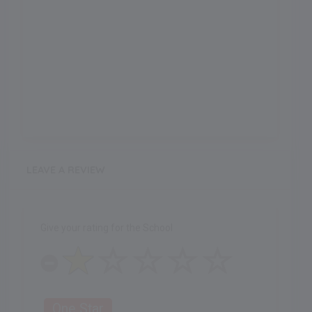
LEAVE A REVIEW
Give your rating for the School
One Star