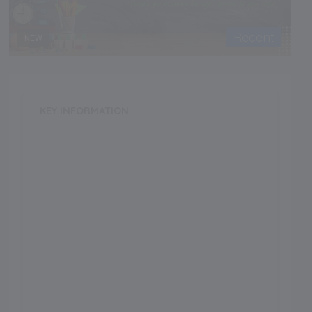
Recent
NEW
KEY INFORMATION
School Category
Day
School Type
Boys
Annual Fee
0.00
Language of Instruction
Grade Boarding
Upto Class-12