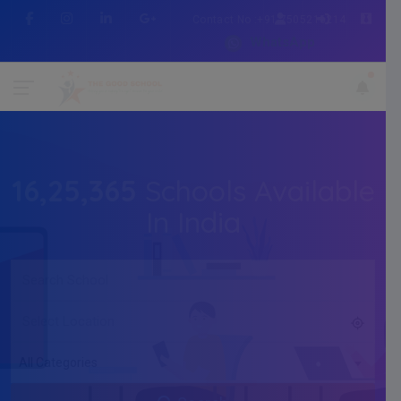
Contact No :+91 7505216214
WhatsApp
16,25,365
Schools Available
In India
All Categories