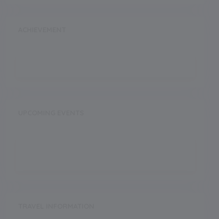
ACHIEVEMENT
UPCOMING EVENTS
TRAVEL INFORMATION