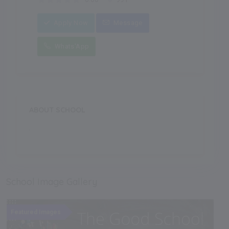
Apply Now
Message
Whats'App
ABOUT SCHOOL
.
School Image Gallery
Featured Images