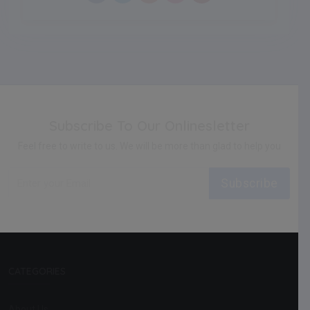
Subscribe To Our Onlinesletter
Feel free to write to us. We will be more than glad to help you
Subscribe
CATEGORIES
About Us