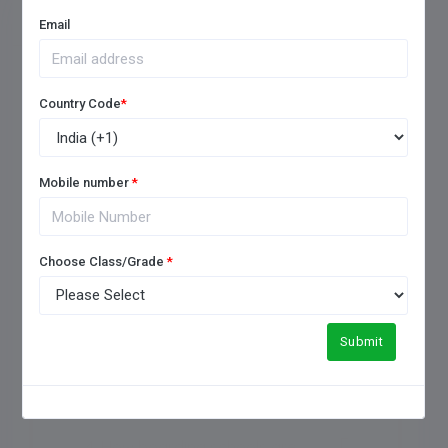
FREQUENTLY ASKED QUESTIONS
Email
Country Code
*
1. How to choose a good
boarding school?
Mobile number
*
2. Which is the No 1 boarding
Choose Class/Grade
*
school in India?
3. What is the difference
Submit
between boarding and a day
school?
4. How boarding schools are