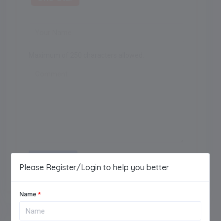
Maximum of 250 characters allowed.
Add Review
Please Register/Login to help you better
Name
*