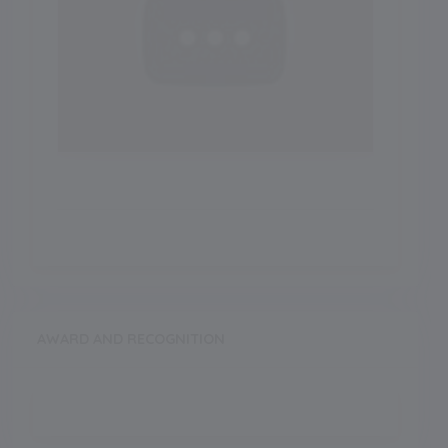
AWARD AND RECOGNITION