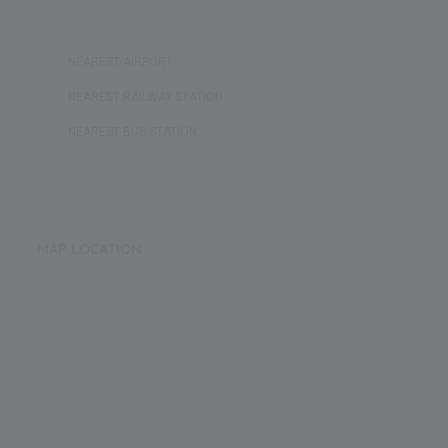
NEAREST AIRPORT :
NEAREST RAILWAY STATION :
NEAREST BUS STATION :
MAP LOCATION