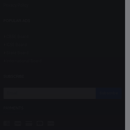
Privacy Policy
POPULAR ADS
CBSE Board
ICSE Board
State Board
International Board
SUBSCRIBE
Subscribe
PAYMENTS