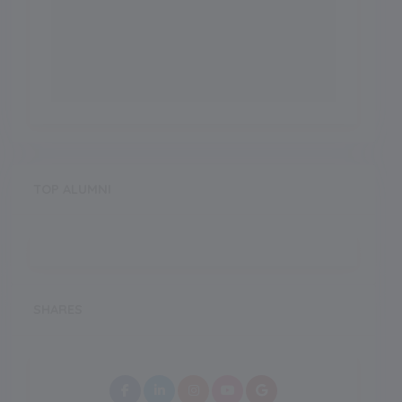
TOP ALUMNI
SHARES