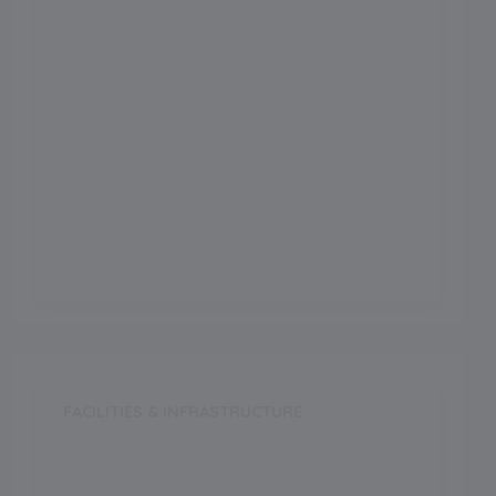
Science
Arts
Commerce
Vocational
FACILITIES & INFRASTRUCTURE
Swimming Pool