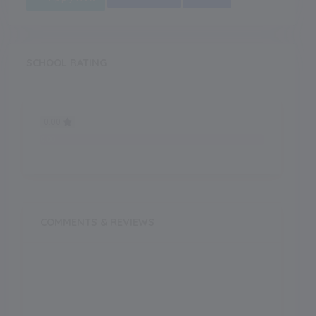
SCHOOL RATING
0.00
0.00
COMMENTS & REVIEWS