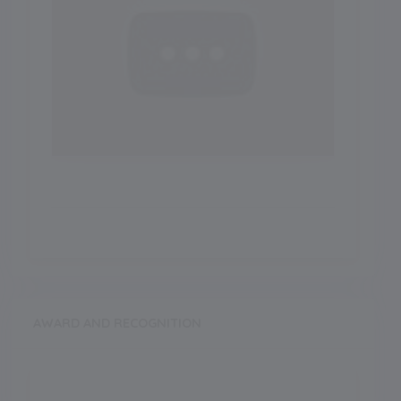
AWARD AND RECOGNITION