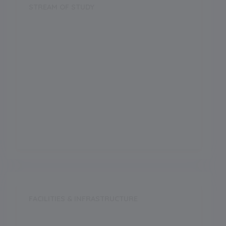
STREAM OF STUDY
Science
Arts
Commerce
Vocational
FACILITIES & INFRASTRUCTURE
Swimming Pool