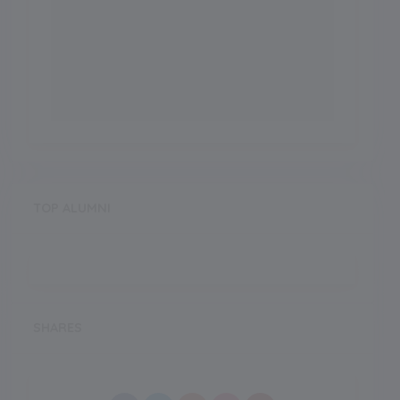
TOP ALUMNI
SHARES