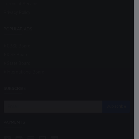
Terms of Service
Privacy Policy
POPULAR ADS
CBSE Board
ICSE Board
State Board
International Board
SUBSCRIBE
Subscribe
PAYMENTS