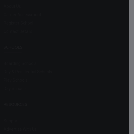
About Us
Career Assessment
Register School
Contact Details
SCHOOLS
Boarding Schools
Day & Residential Schools
Play Schools
Day Schools
RESOURCES
Support
Advertise With Us