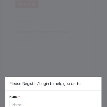
One Star
Maximum of 250 characters allowed.
Add Review
Please Register/Login to help you better
Name
*