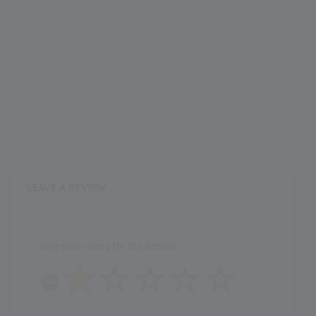
LEAVE A REVIEW
Give your rating for the School