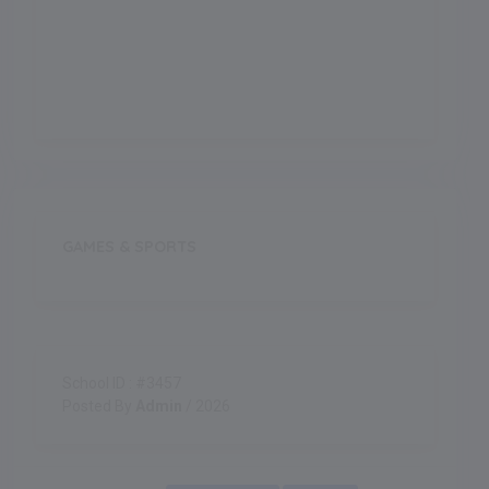
Indoor Games
GAMES & SPORTS
School ID : #3457
Posted By
Admin
/ 2026