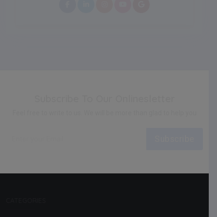
Subscribe To Our Onlinesletter
Feel free to write to us. We will be more than glad to help you
Subscribe
CATEGORIES