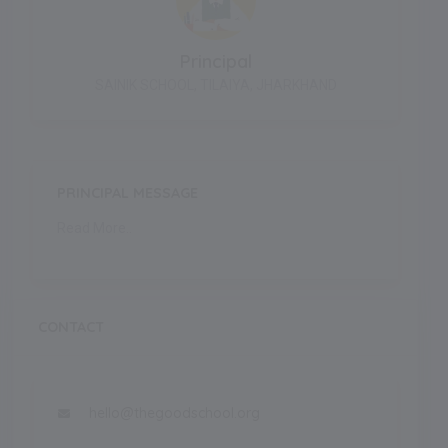
Principal
SAINIK SCHOOL, TILAIYA, JHARKHAND
PRINCIPAL MESSAGE
Read More..
CONTACT
hello@thegoodschool.org