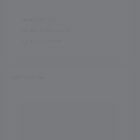
NEAREST AIRPORT :
NEAREST RAILWAY STATION :
NEAREST BUS STATION :
MAP LOCATION