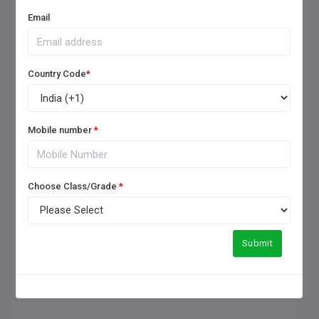
FREQUENTLY ASKED QUESTIONS
Email
Country Code
*
1. How to choose a good
boarding school?
Mobile number
*
2. Which is the No 1 boarding
Choose Class/Grade
*
school in India?
3. What is the difference
Submit
between boarding and a day
school?
4. How boarding schools are