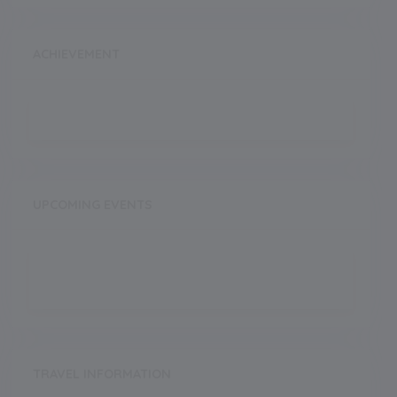
ACHIEVEMENT
UPCOMING EVENTS
TRAVEL INFORMATION