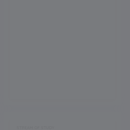
Admission Month
Grade Start from
1
School Location
Lucknow
Board
CBSE
Establishment Year
2000
STREAM OF STUDY