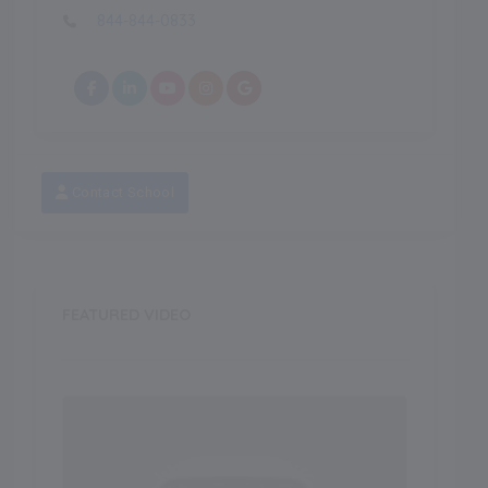
844-844-0833
Contact School
FEATURED VIDEO