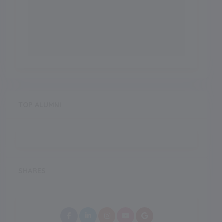
TOP ALUMNI
SHARES