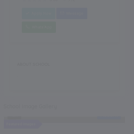
Apply Now
Message
Whats'App
ABOUT SCHOOL
.
School Image Gallery
Recent
NEW
Featured Images