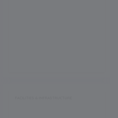
Science
Arts
Commerce
Vocational
FACILITIES & INFRASTRUCTURE
Swimming Pool