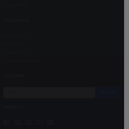
Privacy Policy
POPULAR ADS
CBSE Board
ICSE Board
State Board
International Board
SUBSCRIBE
Subscribe
PAYMENTS