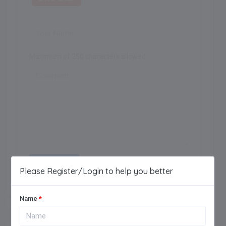
Maximum of 250 characters allowed.
Add Review
Please Register/Login to help you better
Name
*