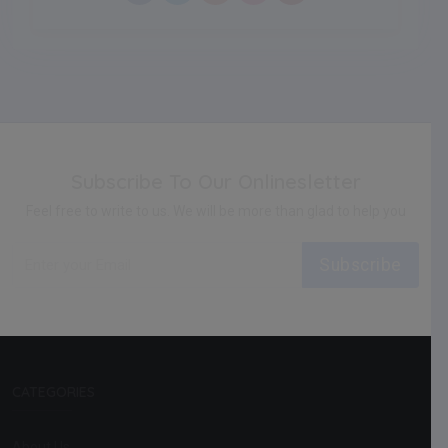
Subscribe To Our Onlinesletter
Feel free to write to us. We will be more than glad to help you
Subscribe
CATEGORIES
About Us