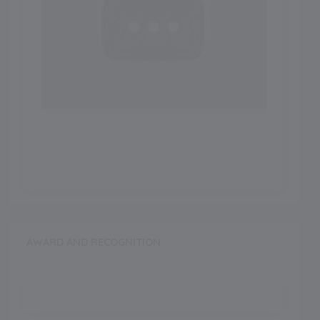
AWARD AND RECOGNITION