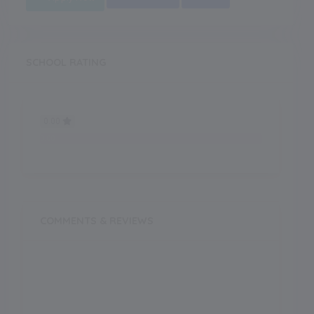
SCHOOL RATING
0.00
0.00
COMMENTS & REVIEWS