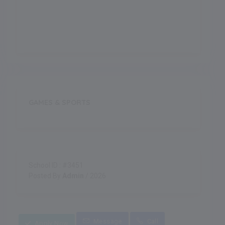
Indoor Games
GAMES & SPORTS
School ID : #3451
Posted By
Admin
/ 2026
Message
Call
Apply Now