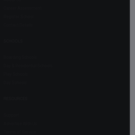
Career Assessment
Register School
Contact Details
SCHOOLS
Boarding Schools
Day & Residential Schools
Play Schools
Day Schools
RESOURCES
Support
Advertise With Us
Terms of Service