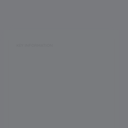
KEY INFORMATION
School Category
Day
School Type
CoEd
Annual Fee
52000.00
Language of Instruction
Grade Boarding
Upto Class-12