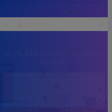
Contact No :+91 7505216214
WhatsApp
16,25,365
Schools Available
In India
All Categories