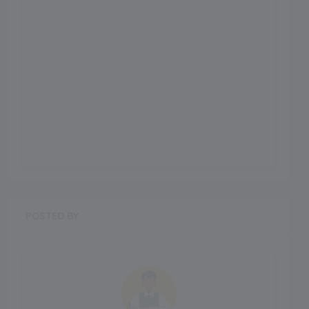
better than a day school?
5. How will I know I have
selected the best school for my
child?
POSTED BY