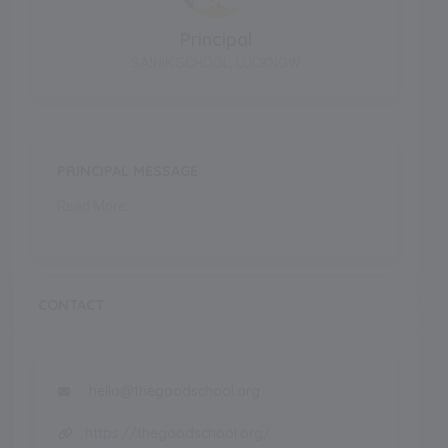
Principal
SAINIK SCHOOL, LUCKNOW
PRINCIPAL MESSAGE
Read More..
CONTACT
hello@thegoodschool.org
https://thegoodschool.org/