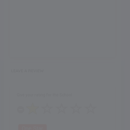
LEAVE A REVIEW
Give your rating for the School
One Star